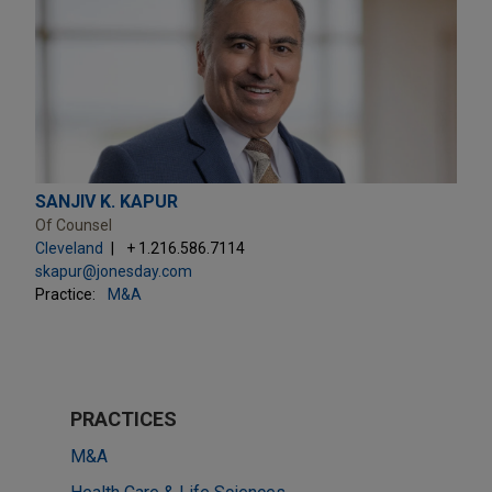
SANJIV K. KAPUR
Of Counsel
Cleveland
+ 1.216.586.7114
skapur@jonesday.com
Practice:
M&A
PRACTICES
M&A