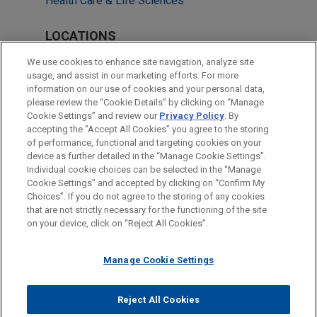
Health Care & Life Sciences
LOCATIONS
Cleveland
We use cookies to enhance site navigation, analyze site
usage, and assist in our marketing efforts. For more
Atlanta
information on our use of cookies and your personal data,
please review the “Cookie Details” by clicking on “Manage
Columbus
Cookie Settings” and review our
Privacy Policy
. By
Houston
accepting the "Accept All Cookies" you agree to the storing
of performance, functional and targeting cookies on your
device as further detailed in the “Manage Cookie Settings”.
Individual cookie choices can be selected in the “Manage
Cookie Settings” and accepted by clicking on “Confirm My
Before sending, please note:
Choices”. If you do not agree to the storing of any cookies
Information on
www.jonesday.com
is for general use and is not
ATTORNEY ADVERTISING
CONTACT US
DISCLAIMERS
that are not strictly necessary for the functioning of the site
FRAUD NOTICE
PRIVACY
COPYRIGHT
on your device, click on “Reject All Cookies”.
legal advice. The mailing of this email is not intended to create,
and receipt of it does not constitute, an attorney-client
relationship. Anything that you send to anyone at our Firm will
Manage Cookie Settings
not be confidential or privileged unless we have agreed to
represent you. If you send this email, you confirm that you have
Reject All Cookies
© 2026 Jones Day
read and understand this notice.