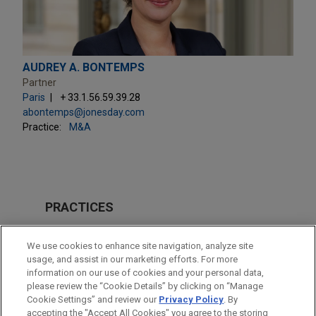
AUDREY A. BONTEMPS
Partner
Paris
+ 33.1.56.59.39.28
abontemps@jonesday.com
Practice:
M&A
PRACTICES
M&A
We use cookies to enhance site navigation, analyze site
Energy
usage, and assist in our marketing efforts. For more
information on our use of cookies and your personal data,
please review the “Cookie Details” by clicking on “Manage
LOCATIONS
Cookie Settings” and review our
Privacy Policy
. By
Paris
accepting the "Accept All Cookies" you agree to the storing