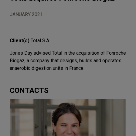
JANUARY 2021
Client(s)
Total S.A.
Jones Day advised Total in the acquisition of Fonroche
Biogaz, a company that designs, builds and operates
anaerobic digestion units in France.
CONTACTS