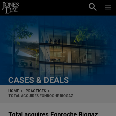
Skip to content
CASES & DEALS
HOME
PRACTICES
TOTAL ACQUIRES FONROCHE BIOGAZ
Total acquires Fonroche Biogaz