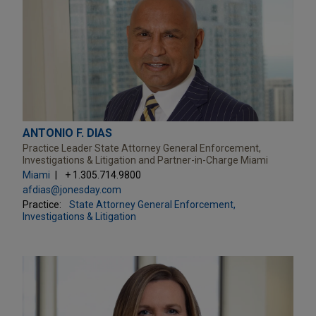
ANTONIO F. DIAS
Practice Leader State Attorney General Enforcement,
Investigations & Litigation and Partner-in-Charge Miami
Miami
+ 1.305.714.9800
afdias@jonesday.com
Practice:
State Attorney General Enforcement,
Investigations & Litigation