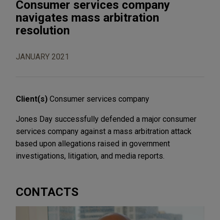
Consumer services company
navigates mass arbitration
resolution
JANUARY 2021
Client(s)
Consumer services company
Jones Day successfully defended a major consumer
services company against a mass arbitration attack
based upon allegations raised in government
investigations, litigation, and media reports.
CONTACTS