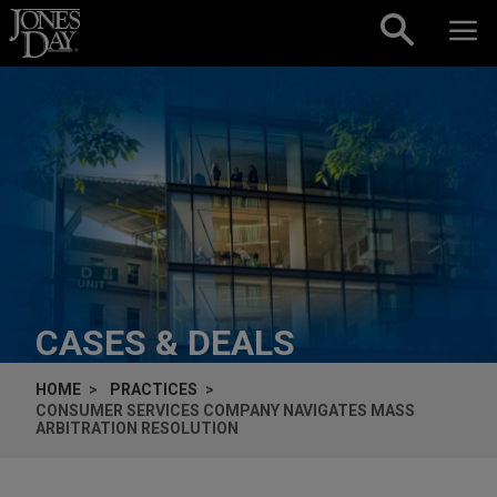
Skip to content
CASES & DEALS
HOME
PRACTICES
CONSUMER SERVICES COMPANY NAVIGATES MASS
ARBITRATION RESOLUTION