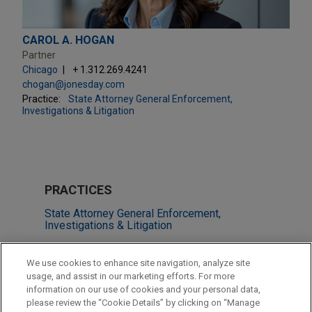
CAROL A. HOGAN
Partner
Chicago
+ 1.312.269.4241
chogan@jonesday.com
Practice:
State Attorney General Enforcement,
Investigations & Litigation
PRACTICES
State Attorney General Enforcement,
Investigations & Litigation
LOCATIONS
We use cookies to enhance site navigation, analyze site
usage, and assist in our marketing efforts. For more
Chicago
information on our use of cookies and your personal data,
please review the “Cookie Details” by clicking on “Manage
Miami