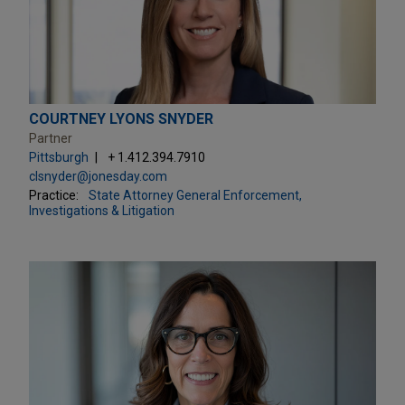
COURTNEY LYONS SNYDER
Partner
Pittsburgh
+ 1.412.394.7910
clsnyder@jonesday.com
Practice:
State Attorney General Enforcement,
Investigations & Litigation