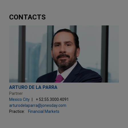
CONTACTS
ARTURO DE LA PARRA
Partner
Mexico City
+ 52.55.3000.4091
arturodelaparra@jonesday.com
Practice:
Financial Markets