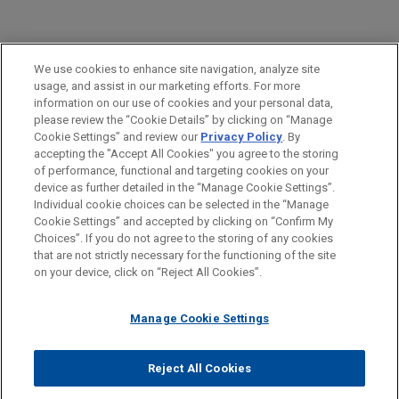
PRACTICES
We use cookies to enhance site navigation, analyze site
M&A
usage, and assist in our marketing efforts. For more
information on our use of cookies and your personal data,
please review the “Cookie Details” by clicking on “Manage
LOCATIONS
Cookie Settings” and review our
Privacy Policy
. By
Mexico City
accepting the "Accept All Cookies" you agree to the storing
of performance, functional and targeting cookies on your
device as further detailed in the “Manage Cookie Settings”.
Individual cookie choices can be selected in the “Manage
Cookie Settings” and accepted by clicking on “Confirm My
Before sending, please note:
Choices”. If you do not agree to the storing of any cookies
Information on
www.jonesday.com
is for general use and is not
ATTORNEY ADVERTISING
CONTACT US
DISCLAIMERS
that are not strictly necessary for the functioning of the site
FRAUD NOTICE
PRIVACY
COPYRIGHT
on your device, click on “Reject All Cookies”.
legal advice. The mailing of this email is not intended to create,
and receipt of it does not constitute, an attorney-client
relationship. Anything that you send to anyone at our Firm will
Manage Cookie Settings
not be confidential or privileged unless we have agreed to
represent you. If you send this email, you confirm that you have
Reject All Cookies
© 2026 Jones Day
read and understand this notice.