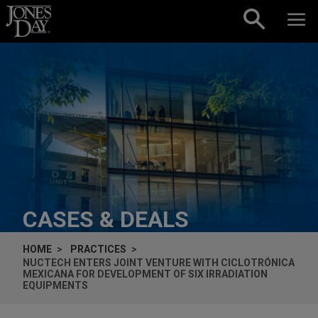
Skip to content
CASES & DEALS
HOME
PRACTICES
NUCTECH ENTERS JOINT VENTURE WITH CICLOTRÓNICA
MEXICANA FOR DEVELOPMENT OF SIX IRRADIATION
EQUIPMENTS