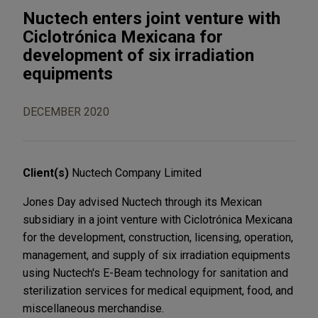
Nuctech enters joint venture with
Ciclotrónica Mexicana for
development of six irradiation
equipments
DECEMBER 2020
Client(s)
Nuctech Company Limited
Jones Day advised Nuctech through its Mexican
subsidiary in a joint venture with Ciclotrónica Mexicana
for the development, construction, licensing, operation,
management, and supply of six irradiation equipments
using Nuctech's E-Beam technology for sanitation and
sterilization services for medical equipment, food, and
miscellaneous merchandise.