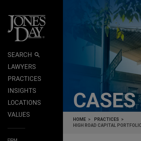
Skip to content
SEARCH
LAWYERS
PRACTICES
INSIGHTS
CASES
LOCATIONS
VALUES
HOME
PRACTICES
HIGH ROAD CAPITAL PORTFOLI
FIRM