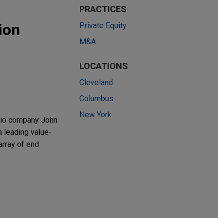
s
PRACTICES
ion
Private Equity
M&A
LOCATIONS
Cleveland
Columbus
New York
olio company John
 leading value-
array of end