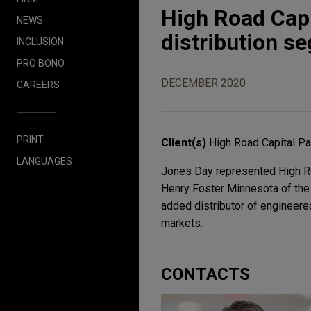
High Road Capi
NEWS
distribution s
INCLUSION
PRO BONO
DECEMBER 2020
CAREERS
PRINT
Client(s)
High Road Capital Pa
LANGUAGES
Jones Day represented High Roa
Henry Foster Minnesota of the 
added distributor of engineered
markets.
CONTACTS