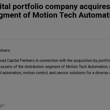
tal portfolio company acquire
egment of Motion Tech Automat
rtners
d Capital Partners in connection with the acquisition by portf
assets of the distribution segment of Motion Tech Automation, a
 automation, motion control, and sensor solutions for a diverse 