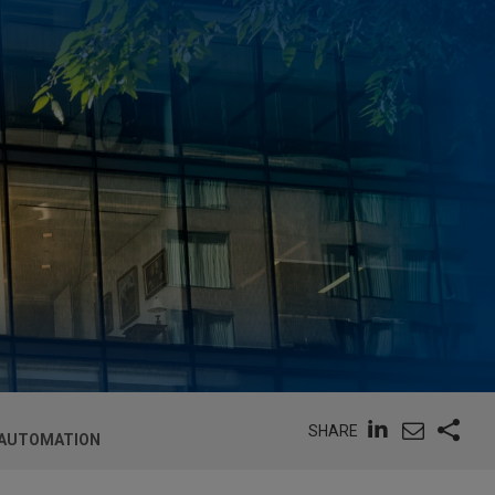
SHARE
 AUTOMATION