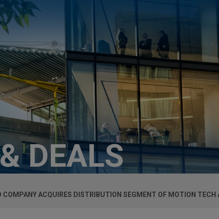
 & DEALS
O COMPANY ACQUIRES DISTRIBUTION SEGMENT OF MOTION TECH