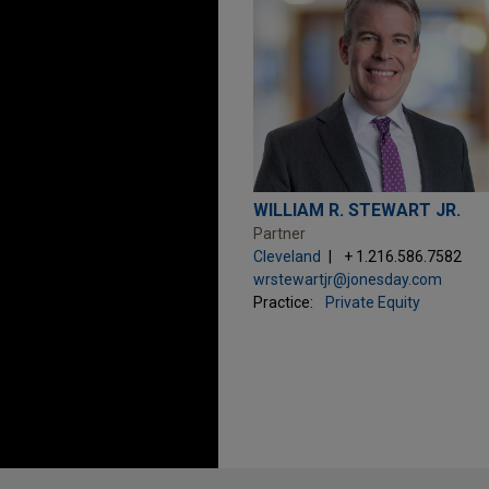
WILLIAM R. STEWART JR.
Partner
Cleveland
+ 1.216.586.7582
wrstewartjr@jonesday.com
Practice:
Private Equity
Before sending, please note: