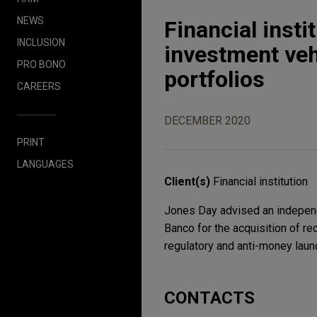
NEWS
Financial insti
INCLUSION
investment vehi
PRO BONO
portfolios
CAREERS
DECEMBER 2020
PRINT
LANGUAGES
Client(s)
Financial institution
Jones Day advised an independen
Banco for the acquisition of r
regulatory and anti-money laund
CONTACTS