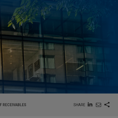
SHARE
F RECEIVABLES