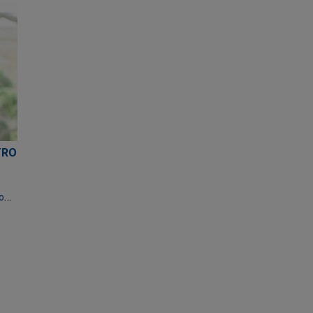
TRO
mbermudezdecastro@jonesday.com