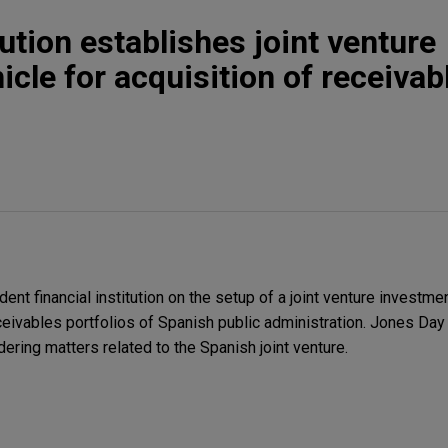
tution establishes joint venture
cle for acquisition of receivab
t financial institution on the setup of a joint venture investme
eceivables portfolios of Spanish public administration. Jones Da
ering matters related to the Spanish joint venture.