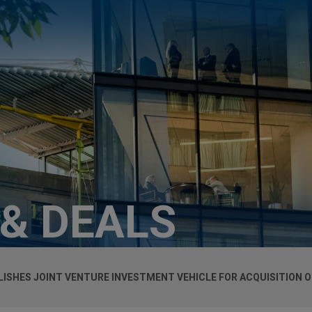
 & DEALS
LISHES JOINT VENTURE INVESTMENT VEHICLE FOR ACQUISITION O