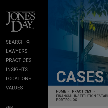
Skip to content
SEARCH
LAWYERS
PRACTICES
INSIGHTS
CASES
LOCATIONS
VALUES
HOME
PRACTICES
FINANCIAL INSTITUTION ESTAB
PORTFOLIOS
FIRM