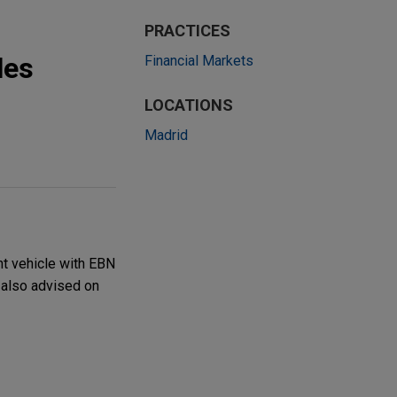
PRACTICES
les
Financial Markets
LOCATIONS
Madrid
nt vehicle with EBN
y also advised on