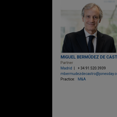
MIGUEL BERMÚDEZ DE CAS
Partner
Madrid
+ 34.91.520.3939
Practice:
M&A