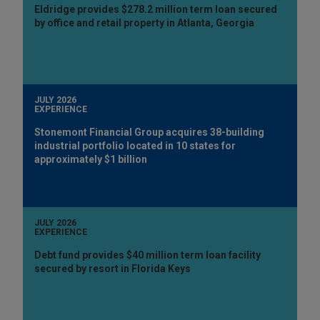
Eldridge provides $278.2 million term loan secured
by office and retail property in Atlanta, Georgia
JULY 2026
EXPERIENCE
Stonemont Financial Group acquires 38-building
industrial portfolio located in 10 states for
approximately $1 billion
JULY 2026
EXPERIENCE
Debt fund provides $40 million term loan facility
secured by resort in Florida Keys