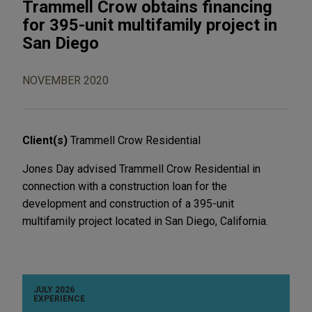
Trammell Crow obtains financing
for 395-unit multifamily project in
San Diego
NOVEMBER 2020
Client(s)
Trammell Crow Residential
Jones Day advised Trammell Crow Residential in
connection with a construction loan for the
development and construction of a 395-unit
multifamily project located in San Diego, California.
JULY 2026
EXPERIENCE