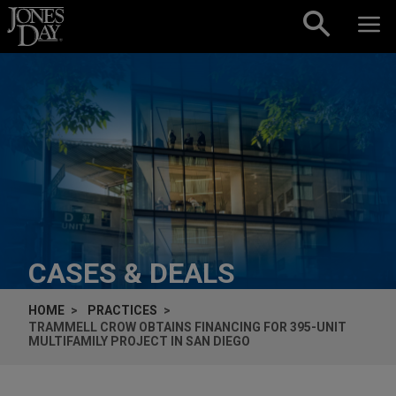
Skip to content
CASES & DEALS
HOME
PRACTICES
TRAMMELL CROW OBTAINS FINANCING FOR 395-UNIT
MULTIFAMILY PROJECT IN SAN DIEGO