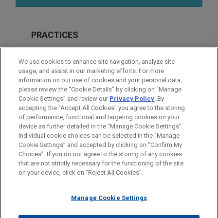
PRACTICES
Real Estate
We use cookies to enhance site navigation, analyze site
Financial Markets
usage, and assist in our marketing efforts. For more
information on our use of cookies and your personal data,
please review the “Cookie Details” by clicking on “Manage
LOCATIONS
Cookie Settings” and review our
Privacy Policy
. By
Dallas
accepting the "Accept All Cookies" you agree to the storing
of performance, functional and targeting cookies on your
device as further detailed in the “Manage Cookie Settings”.
Individual cookie choices can be selected in the “Manage
Cookie Settings” and accepted by clicking on “Confirm My
Before sending, please note:
Choices”. If you do not agree to the storing of any cookies
Information on
www.jonesday.com
is for general use and is not
ATTORNEY ADVERTISING
CONTACT US
DISCLAIMERS
that are not strictly necessary for the functioning of the site
FRAUD NOTICE
PRIVACY
COPYRIGHT
on your device, click on “Reject All Cookies”.
legal advice. The mailing of this email is not intended to create,
and receipt of it does not constitute, an attorney-client
relationship. Anything that you send to anyone at our Firm will
Manage Cookie Settings
not be confidential or privileged unless we have agreed to