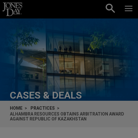
Skip to content
CASES & DEALS
HOME
PRACTICES
ALHAMBRA RESOURCES OBTAINS ARBITRATION AWARD
AGAINST REPUBLIC OF KAZAKHSTAN