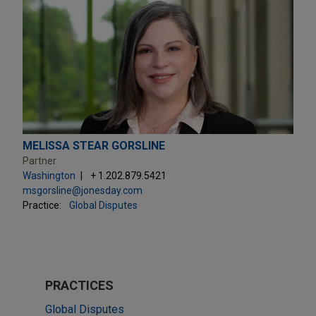
MELISSA STEAR GORSLINE
Partner
Washington
+ 1.202.879.5421
msgorsline@jonesday.com
Practice:
Global Disputes
PRACTICES
Global Disputes