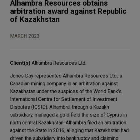
Alhambra Resources obtains
arbitration award against Republic
of Kazakhstan
MARCH 2023
Client(s)
Alhambra Resources Ltd.
Jones Day represented Alhambra Resources Ltd., a
Canadian mining company in an arbitration against
Kazakhstan under the auspices of the World Bank’s
International Centre for Settlement of Investment
Disputes (ICSID). Alhambra, through a Kazakh
subsidiary, managed a gold field the size of Cyprus in
north central Kazakhstan. Alhambra filed an arbitration
against the State in 2016, alleging that Kazakhstan had
driven the subsidiary into bankruptcy and claiming