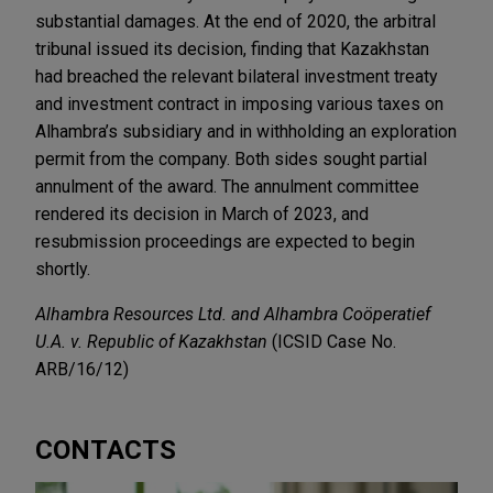
substantial damages. At the end of 2020, the arbitral
tribunal issued its decision, finding that Kazakhstan
had breached the relevant bilateral investment treaty
and investment contract in imposing various taxes on
Alhambra’s subsidiary and in withholding an exploration
permit from the company. Both sides sought partial
annulment of the award. The annulment committee
rendered its decision in March of 2023, and
resubmission proceedings are expected to begin
shortly.
Alhambra Resources Ltd. and Alhambra Coöperatief
U.A. v. Republic of Kazakhstan
(ICSID Case No.
ARB/16/12)
CONTACTS