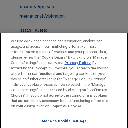
Issues & Appeals
International Arbitration
LOCATIONS
London
We use cookies to enhance site navigation, analyze site
usage, and assist in our marketing efforts. For more
Washington
information on our use of cookies and your personal data,
please review the “Cookie Details” by clicking on “Manage
Cleveland
Cookie Settings” and review our
Privacy Policy
. By
New York
accepting the "Accept All Cookies" you agree to the storing
of performance, functional and targeting cookies on your
device as further detailed in the “Manage Cookie Settings”.
Individual cookie choices can be selected in the “Manage
Cookie Settings” and accepted by clicking on “Confirm My
Before sending, please note:
Choices”. If you do not agree to the storing of any cookies
Information on
www.jonesday.com
is for general use and is not
ATTORNEY ADVERTISING
CONTACT US
DISCLAIMERS
that are not strictly necessary for the functioning of the site
FRAUD NOTICE
PRIVACY
COPYRIGHT
on your device, click on “Reject All Cookies”.
legal advice. The mailing of this email is not intended to create,
and receipt of it does not constitute, an attorney-client
relationship. Anything that you send to anyone at our Firm will
Manage Cookie Settings