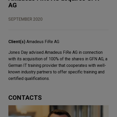
AG
SEPTEMBER 2020
Client(s)
Amadeus FiRe AG
Jones Day advised Amadeus FiRe AG in connection
with its acquisition of 100% of the shares in GFN AG, a
German IT training provider that cooperates with well-
known industry partners to offer specific training and
certified qualifications.
CONTACTS