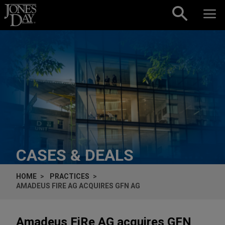
Skip to content
CASES & DEALS
HOME
PRACTICES
AMADEUS FIRE AG ACQUIRES GFN AG
Amadeus FiRe AG acquires GFN