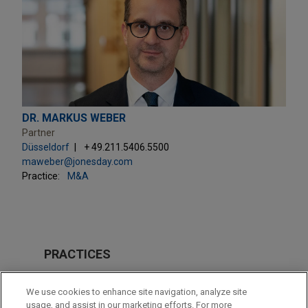
DR. MARKUS WEBER
Partner
Düsseldorf
+ 49.211.5406.5500
maweber@jonesday.com
Practice:
M&A
PRACTICES
M&A
We use cookies to enhance site navigation, analyze site
usage, and assist in our marketing efforts. For more