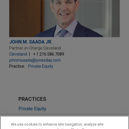
JOHN M. SAADA JR.
Partner-in-Charge Cleveland
Cleveland
+ 1.216.586.7089
johnmsaada@jonesday.com
Practice:
Private Equity
PRACTICES
Private Equity
M&A
We use cookies to enhance site navigation, analyze site