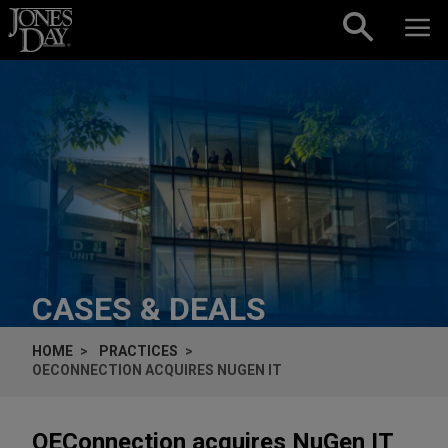
Skip to content
CASES & DEALS
HOME
PRACTICES
OECONNECTION ACQUIRES NUGEN IT
OEConnection acquires NuGen IT