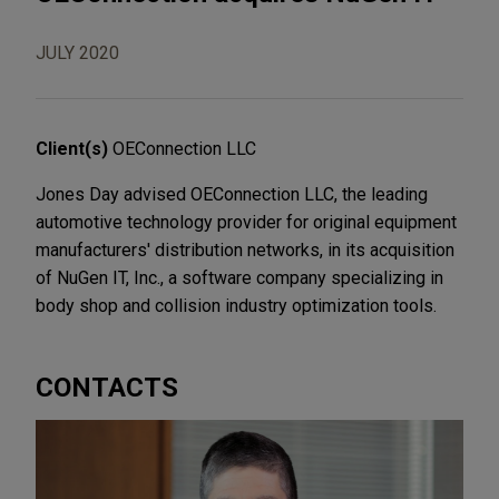
JULY 2020
Client(s)
OEConnection LLC
Jones Day advised OEConnection LLC, the leading
automotive technology provider for original equipment
manufacturers' distribution networks, in its acquisition
of NuGen IT, Inc., a software company specializing in
body shop and collision industry optimization tools.
CONTACTS