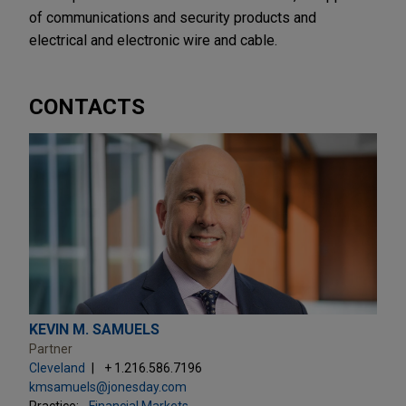
of communications and security products and
electrical and electronic wire and cable.
CONTACTS
KEVIN M. SAMUELS
Partner
Cleveland
+ 1.216.586.7196
kmsamuels@jonesday.com
Practice:
Financial Markets