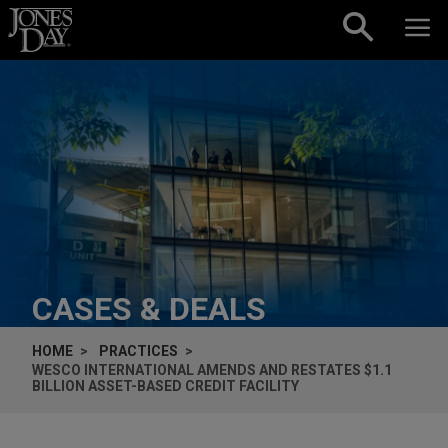
Skip to content
CASES & DEALS
HOME
PRACTICES
WESCO INTERNATIONAL AMENDS AND RESTATES $1.1
BILLION ASSET-BASED CREDIT FACILITY