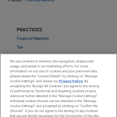
PRACTICES
Financial Markets
Tax
LOCATIONS
We use cookies to enhance site navigation, analyze site
usage, and assist in our marketing efforts. For more
Cleveland
information on our use of cookies and your personal data,
please review the “Cookie Details” by clicking on “Manage
Amsterdam
Cookie Settings” and review our
Privacy Policy
. By
Boston
accepting the "Accept All Cookies" you agree to the storing
of performance, functional and targeting cookies on your
device as further detailed in the “Manage Cookie Settings”.
Individual cookie choices can be selected in the “Manage
Cookie Settings” and accepted by clicking on “Confirm My
Before sending, please note:
Choices”. If you do not agree to the storing of any cookies
Information on
www.jonesday.com
is for general use and is not
ATTORNEY ADVERTISING
CONTACT US
DISCLAIMERS
that are not strictly necessary for the functioning of the site