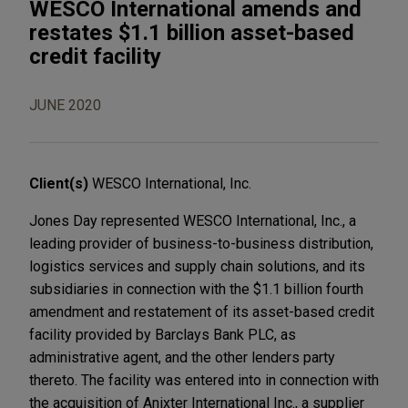
WESCO International amends and
restates $1.1 billion asset-based
credit facility
JUNE 2020
Client(s)
WESCO International, Inc.
Jones Day represented WESCO International, Inc., a
leading provider of business-to-business distribution,
logistics services and supply chain solutions, and its
subsidiaries in connection with the $1.1 billion fourth
amendment and restatement of its asset-based credit
facility provided by Barclays Bank PLC, as
administrative agent, and the other lenders party
thereto. The facility was entered into in connection with
the acquisition of Anixter International Inc., a supplier