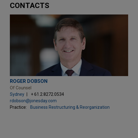
CONTACTS
ROGER DOBSON
Of Counsel
Sydney
+ 61.2.8272.0534
rdobson@jonesday.com
Practice:
Business Restructuring & Reorganization