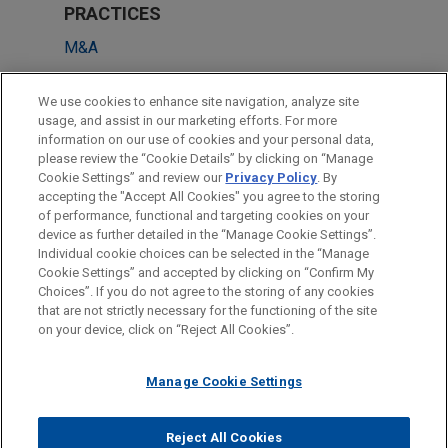
PRACTICES
M&A
Business Restructuring & Reorganization
We use cookies to enhance site navigation, analyze site
Private Equity
usage, and assist in our marketing efforts. For more
information on our use of cookies and your personal data,
please review the “Cookie Details” by clicking on “Manage
LOCATIONS
Cookie Settings” and review our
Privacy Policy
. By
Sydney
accepting the "Accept All Cookies" you agree to the storing
of performance, functional and targeting cookies on your
device as further detailed in the “Manage Cookie Settings”.
Individual cookie choices can be selected in the “Manage
Cookie Settings” and accepted by clicking on “Confirm My
Before sending, please note:
Choices”. If you do not agree to the storing of any cookies
Information on
www.jonesday.com
is for general use and is not
ATTORNEY ADVERTISING
CONTACT US
DISCLAIMERS
that are not strictly necessary for the functioning of the site
FRAUD NOTICE
PRIVACY
COPYRIGHT
on your device, click on “Reject All Cookies”.
legal advice. The mailing of this email is not intended to create,
and receipt of it does not constitute, an attorney-client
relationship. Anything that you send to anyone at our Firm will
Manage Cookie Settings
not be confidential or privileged unless we have agreed to
represent you. If you send this email, you confirm that you have
Reject All Cookies