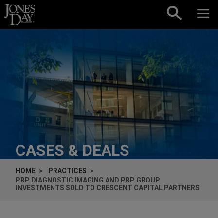
Skip to content
CASES & DEALS
HOME
PRACTICES
PRP DIAGNOSTIC IMAGING AND PRP GROUP
INVESTMENTS SOLD TO CRESCENT CAPITAL PARTNERS