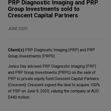
PRP Diagnostic Imaging and PRP
Group Investments sold to
Crescent Capital Partners
JUNE 2020
Client(s)
PRP Diagnostic Imaging (PRP) and PRP
Group Investments (PRPG)
Jones Day advised PRP Diagnostic Imaging (PRP)
and PRP Group Investments (PRPG) on the sale of
PRP to private equity fund Crescent Capital Partners
(Crescent). Crescent signed the deal to acquire 100%
of PRP on June 9, 2020, valuing the company at AUD
$440 million.