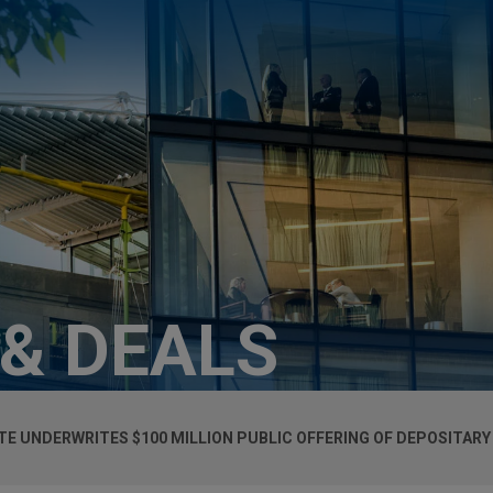
 & DEALS
TE UNDERWRITES $100 MILLION PUBLIC OFFERING OF DEPOSITARY