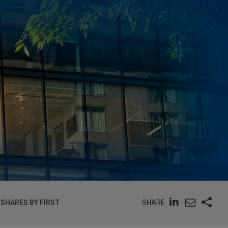
SHARE
 SHARES BY FIRST