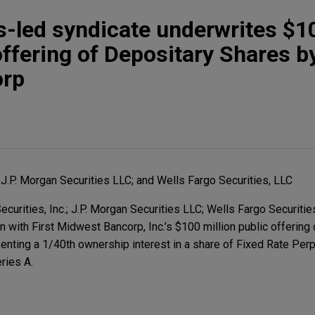
s-led syndicate underwrites $1
offering of Depositary Shares by
orp
; J.P. Morgan Securities LLC; and Wells Fargo Securities, LLC
urities, Inc.; J.P. Morgan Securities LLC; Wells Fargo Securities
n with First Midwest Bancorp, Inc.’s $100 million public offering
enting a 1/40th ownership interest in a share of Fixed Rate Per
ries A.