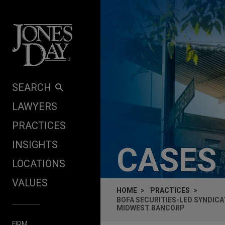
Skip to content
SEARCH
LAWYERS
PRACTICES
INSIGHTS
CASES
LOCATIONS
VALUES
HOME
PRACTICES
BOFA SECURITIES-LED SYNDICA
MIDWEST BANCORP
FIRM