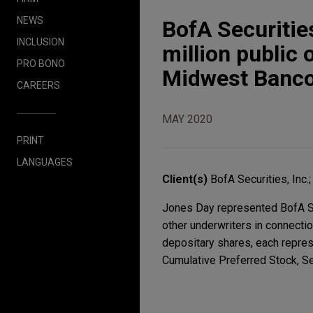
NEWS
BofA Securitie
INCLUSION
million public 
PRO BONO
Midwest Banc
CAREERS
MAY 2020
PRINT
LANGUAGES
Client(s)
BofA Securities, Inc.
Jones Day represented BofA Sec
other underwriters in connectio
depositary shares, each repres
Cumulative Preferred Stock, Se