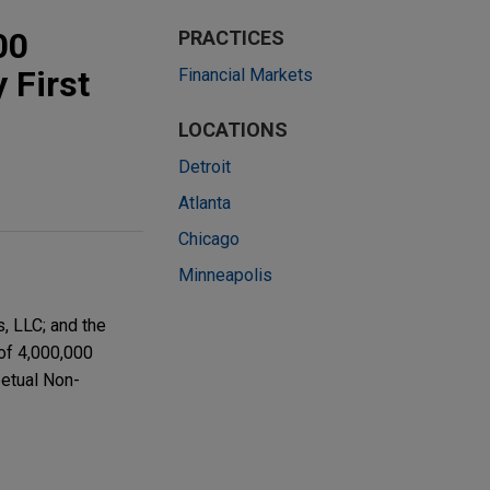
00
PRACTICES
 First
Financial Markets
LOCATIONS
Detroit
Atlanta
Chicago
Minneapolis
, LLC; and the
 of 4,000,000
petual Non-