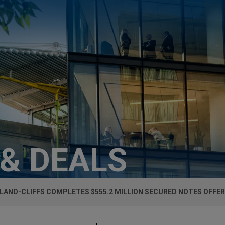
 & DEALS
LAND-CLIFFS COMPLETES $555.2 MILLION SECURED NOTES OFFER