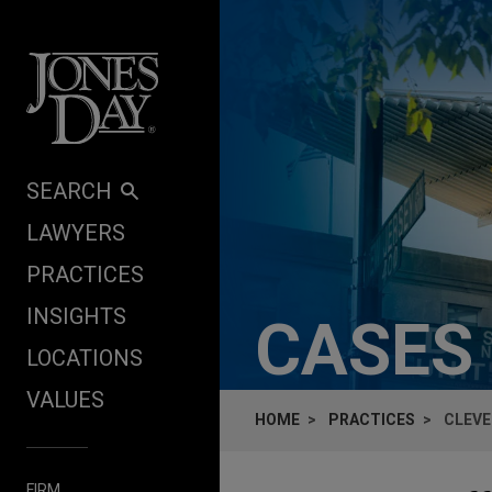
Skip to content
SEARCH
LAWYERS
PRACTICES
INSIGHTS
CASES
LOCATIONS
VALUES
HOME
PRACTICES
CLEVE
FIRM