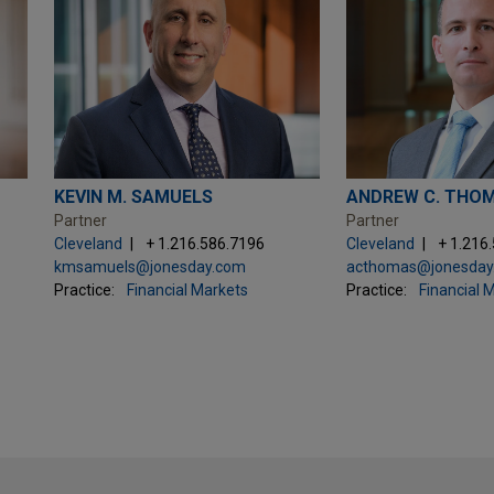
KEVIN M. SAMUELS
ANDREW C. THO
Partner
Partner
Cleveland
+ 1.216.586.7196
Cleveland
+ 1.216
kmsamuels@jonesday.com
acthomas@jonesday
Practice:
Financial Markets
Practice:
Financial 