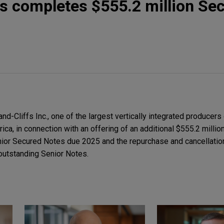
fs completes $555.2 million Se
-Cliffs Inc., one of the largest vertically integrated producers 
rica, in connection with an offering of an additional $555.2 milli
ior Secured Notes due 2025 and the repurchase and cancellation
outstanding Senior Notes.