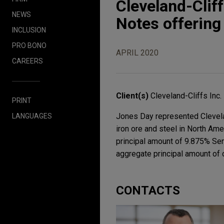
Cleveland-Clif
NEWS
Notes offering
INCLUSION
PRO BONO
APRIL 2020
CAREERS
Client(s)
Cleveland-Cliffs Inc.
PRINT
Jones Day represented Cleveland
LANGUAGES
iron ore and steel in North Ame
principal amount of 9.875% Sen
aggregate principal amount of 
CONTACTS