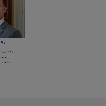
MAS
.586.1041
.com
Markets