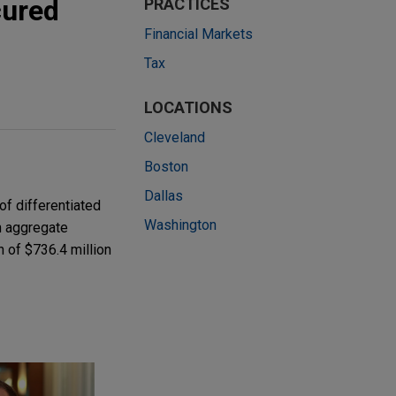
cured
PRACTICES
Financial Markets
Tax
LOCATIONS
Cleveland
Boston
Dallas
of differentiated
Washington
on aggregate
 of $736.4 million