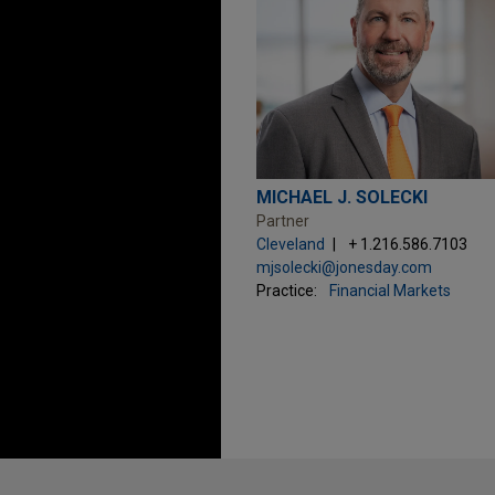
MICHAEL J. SOLECKI
Partner
Cleveland
+ 1.216.586.7103
mjsolecki@jonesday.com
Practice:
Financial Markets
Before sending, please note: