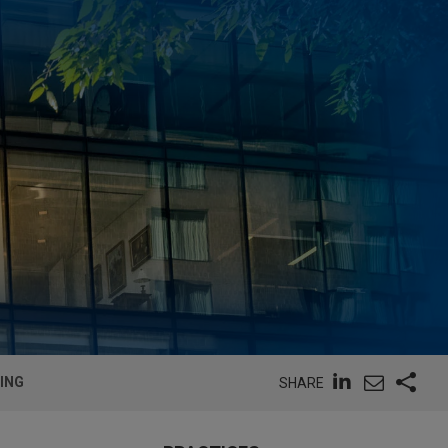
ING
SHARE