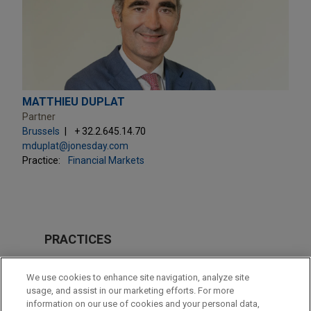
MATTHIEU DUPLAT
Partner
Brussels
+ 32.2.645.14.70
mduplat@jonesday.com
Practice:
Financial Markets
PRACTICES
Private Equity
We use cookies to enhance site navigation, analyze site
Venture Capital & Emerging Companies
usage, and assist in our marketing efforts. For more
information on our use of cookies and your personal data,