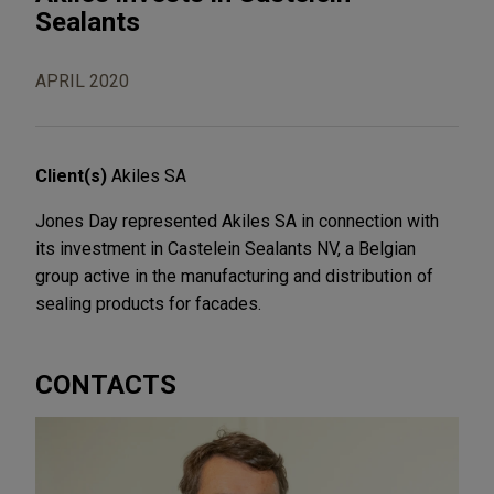
Sealants
APRIL 2020
Client(s)
Akiles SA
Jones Day represented Akiles SA in connection with
its investment in Castelein Sealants NV, a Belgian
group active in the manufacturing and distribution of
sealing products for facades.
CONTACTS