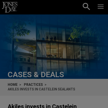
Skip to content
CASES & DEALS
HOME
PRACTICES
AKILES INVESTS IN CASTELEIN SEALANTS
Akiles invests in Castelein