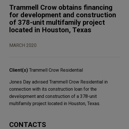
Trammell Crow obtains financing
for development and construction
of 378-unit multifamily project
located in Houston, Texas
MARCH 2020
Client(s)
Trammell Crow Residential
Jones Day advised Trammell Crow Residential in
connection with its construction loan for the
development and construction of a 378-unit
multifamily project located in Houston, Texas.
CONTACTS