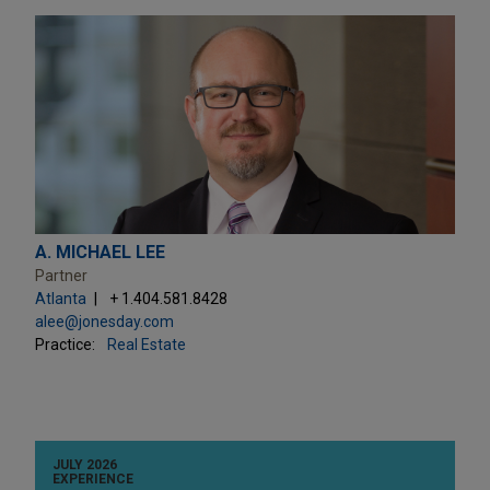
A. MICHAEL LEE
Partner
Atlanta
+ 1.404.581.8428
alee@jonesday.com
Practice:
Real Estate
JULY 2026
EXPERIENCE