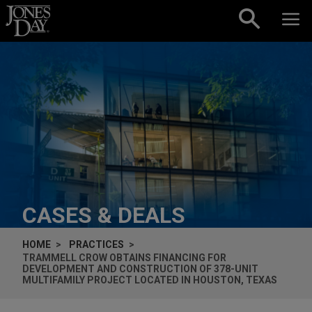
Skip to content
CASES & DEALS
HOME
PRACTICES
TRAMMELL CROW OBTAINS FINANCING FOR
DEVELOPMENT AND CONSTRUCTION OF 378-UNIT
MULTIFAMILY PROJECT LOCATED IN HOUSTON, TEXAS