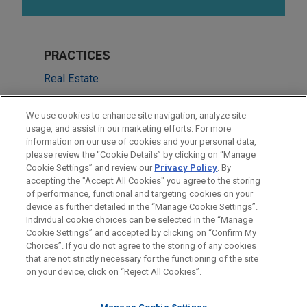
PRACTICES
Real Estate
Financial Markets
We use cookies to enhance site navigation, analyze site
usage, and assist in our marketing efforts. For more
LOCATIONS
information on our use of cookies and your personal data,
please review the “Cookie Details” by clicking on “Manage
Atlanta
Cookie Settings” and review our
Privacy Policy
. By
Dallas
accepting the "Accept All Cookies" you agree to the storing
of performance, functional and targeting cookies on your
device as further detailed in the “Manage Cookie Settings”.
Individual cookie choices can be selected in the “Manage
Cookie Settings” and accepted by clicking on “Confirm My
Before sending, please note:
Choices”. If you do not agree to the storing of any cookies
Information on
www.jonesday.com
is for general use and is not
ATTORNEY ADVERTISING
CONTACT US
DISCLAIMERS
that are not strictly necessary for the functioning of the site
FRAUD NOTICE
PRIVACY
COPYRIGHT
on your device, click on “Reject All Cookies”.
legal advice. The mailing of this email is not intended to create,
and receipt of it does not constitute, an attorney-client