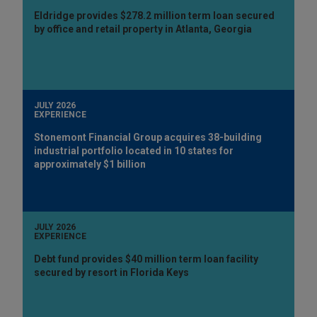
Eldridge provides $278.2 million term loan secured
by office and retail property in Atlanta, Georgia
JULY 2026
EXPERIENCE
Stonemont Financial Group acquires 38-building
industrial portfolio located in 10 states for
approximately $1 billion
JULY 2026
EXPERIENCE
Debt fund provides $40 million term loan facility
secured by resort in Florida Keys