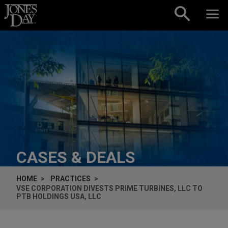
Skip to content
CASES & DEALS
HOME
PRACTICES
VSE CORPORATION DIVESTS PRIME TURBINES, LLC TO
PTB HOLDINGS USA, LLC