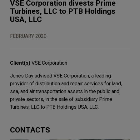
VSE Corporation divests Prime
Turbines, LLC to PTB Holdings
USA, LLC
FEBRUARY 2020
Client(s)
VSE Corporation
Jones Day advised VSE Corporation, a leading
provider of distribution and repair services for land,
sea, and air transportation assets in the public and
private sectors, in the sale of subsidiary Prime
Turbines, LLC to PTB Holdings USA, LLC.
CONTACTS