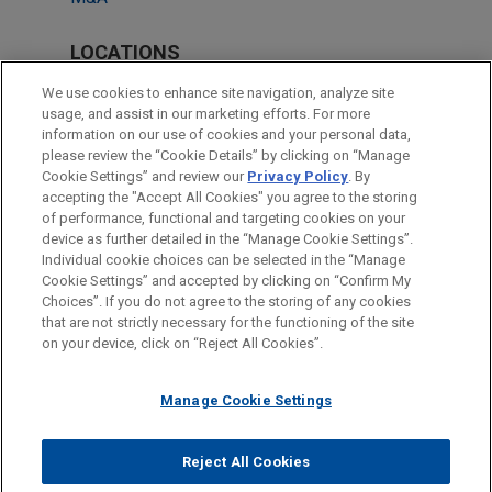
LOCATIONS
Miami
We use cookies to enhance site navigation, analyze site
usage, and assist in our marketing efforts. For more
Atlanta
information on our use of cookies and your personal data,
please review the “Cookie Details” by clicking on “Manage
New York
Cookie Settings” and review our
Privacy Policy
. By
Pittsburgh
accepting the "Accept All Cookies" you agree to the storing
of performance, functional and targeting cookies on your
device as further detailed in the “Manage Cookie Settings”.
Individual cookie choices can be selected in the “Manage
Cookie Settings” and accepted by clicking on “Confirm My
Before sending, please note:
Choices”. If you do not agree to the storing of any cookies
Information on
www.jonesday.com
is for general use and is not
ATTORNEY ADVERTISING
CONTACT US
DISCLAIMERS
that are not strictly necessary for the functioning of the site
FRAUD NOTICE
PRIVACY
COPYRIGHT
on your device, click on “Reject All Cookies”.
legal advice. The mailing of this email is not intended to create,
and receipt of it does not constitute, an attorney-client
relationship. Anything that you send to anyone at our Firm will
Manage Cookie Settings
not be confidential or privileged unless we have agreed to
represent you. If you send this email, you confirm that you have
Reject All Cookies
© 2026 Jones Day
read and understand this notice.