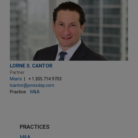
LORNE S. CANTOR
Partner
Miami
+ 1.305.714.9703
lcantor@jonesday.com
Practice:
M&A
PRACTICES
M&A