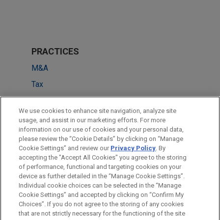
PRACTICES
M&A
Tax
LOCATIONS
We use cookies to enhance site navigation, analyze site
usage, and assist in our marketing efforts. For more
Pittsburgh
information on our use of cookies and your personal data,
please review the “Cookie Details” by clicking on “Manage
New York
Cookie Settings” and review our
Privacy Policy
. By
San Francisco
accepting the "Accept All Cookies" you agree to the storing
of performance, functional and targeting cookies on your
device as further detailed in the “Manage Cookie Settings”.
Individual cookie choices can be selected in the “Manage
Cookie Settings” and accepted by clicking on “Confirm My
Before sending, please note:
Choices”. If you do not agree to the storing of any cookies
Information on
www.jonesday.com
is for general use and is not
ATTORNEY ADVERTISING
CONTACT US
DISCLAIMERS
that are not strictly necessary for the functioning of the site
FRAUD NOTICE
PRIVACY
COPYRIGHT