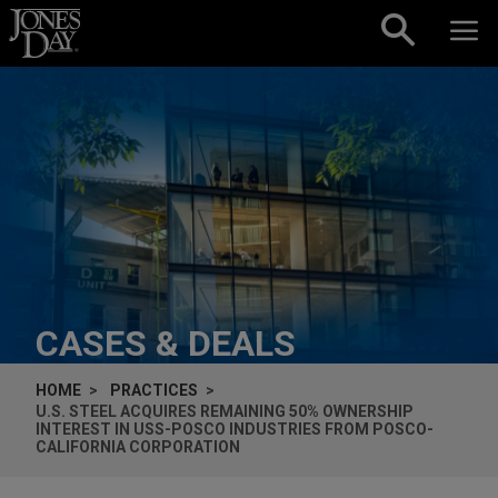
Skip to content
CASES & DEALS
HOME
PRACTICES
U.S. STEEL ACQUIRES REMAINING 50% OWNERSHIP
INTEREST IN USS-POSCO INDUSTRIES FROM POSCO-
CALIFORNIA CORPORATION