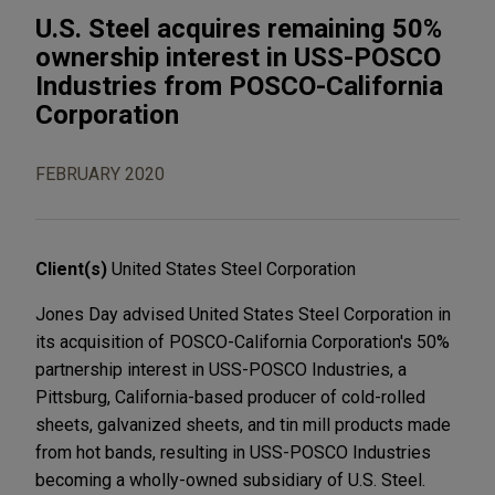
U.S. Steel acquires remaining 50%
ownership interest in USS-POSCO
Industries from POSCO-California
Corporation
FEBRUARY 2020
Client(s)
United States Steel Corporation
Jones Day advised United States Steel Corporation in
its acquisition of POSCO-California Corporation's 50%
partnership interest in USS-POSCO Industries, a
Pittsburg, California-based producer of cold-rolled
sheets, galvanized sheets, and tin mill products made
from hot bands, resulting in USS-POSCO Industries
becoming a wholly-owned subsidiary of U.S. Steel.