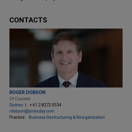
CONTACTS
ROGER DOBSON
Of Counsel
Sydney
+ 61.2.8272.0534
rdobson@jonesday.com
Practice:
Business Restructuring & Reorganization