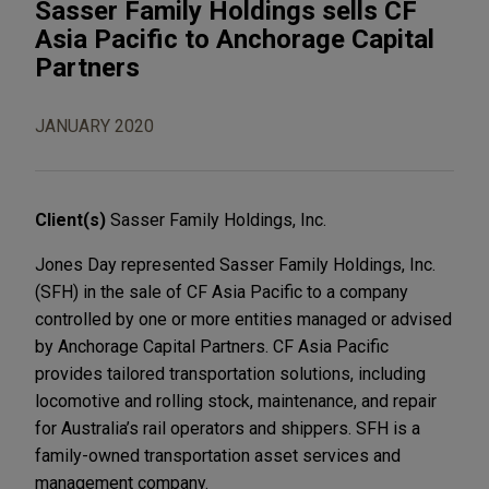
Sasser Family Holdings sells CF
Asia Pacific to Anchorage Capital
Partners
JANUARY 2020
Client(s)
Sasser Family Holdings, Inc.
Jones Day represented Sasser Family Holdings, Inc.
(SFH) in the sale of CF Asia Pacific to a company
controlled by one or more entities managed or advised
by Anchorage Capital Partners. CF Asia Pacific
provides tailored transportation solutions, including
locomotive and rolling stock, maintenance, and repair
for Australia’s rail operators and shippers. SFH is a
family-owned transportation asset services and
management company.