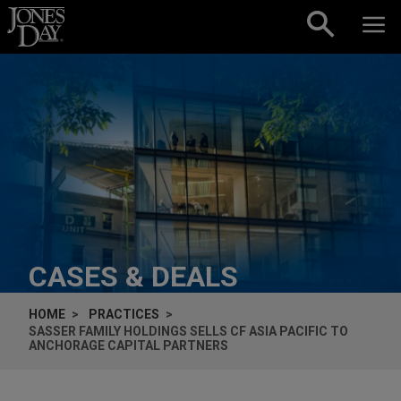
Skip to content
CASES & DEALS
HOME
PRACTICES
SASSER FAMILY HOLDINGS SELLS CF ASIA PACIFIC TO
ANCHORAGE CAPITAL PARTNERS