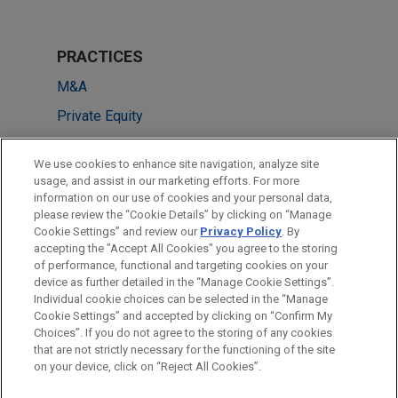
PRACTICES
M&A
Private Equity
LOCATIONS
We use cookies to enhance site navigation, analyze site
usage, and assist in our marketing efforts. For more
Sydney
information on our use of cookies and your personal data,
please review the “Cookie Details” by clicking on “Manage
Brisbane
Cookie Settings” and review our
Privacy Policy
. By
Chicago
accepting the "Accept All Cookies" you agree to the storing
of performance, functional and targeting cookies on your
device as further detailed in the “Manage Cookie Settings”.
Individual cookie choices can be selected in the “Manage
Cookie Settings” and accepted by clicking on “Confirm My
Before sending, please note:
Choices”. If you do not agree to the storing of any cookies
Information on
www.jonesday.com
is for general use and is not
ATTORNEY ADVERTISING
CONTACT US
DISCLAIMERS
that are not strictly necessary for the functioning of the site
FRAUD NOTICE
PRIVACY
COPYRIGHT
on your device, click on “Reject All Cookies”.
legal advice. The mailing of this email is not intended to create,
and receipt of it does not constitute, an attorney-client