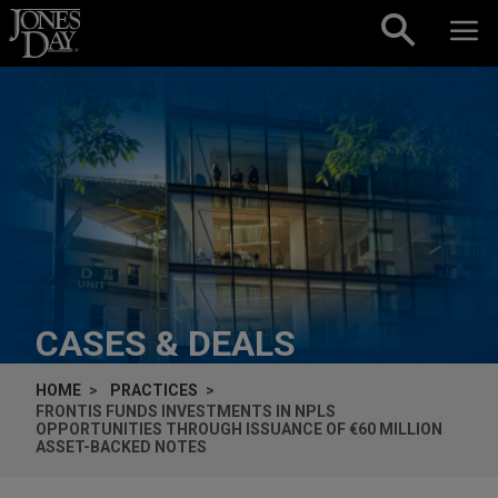
Skip to content
CASES & DEALS
HOME
PRACTICES
FRONTIS FUNDS INVESTMENTS IN NPLS
OPPORTUNITIES THROUGH ISSUANCE OF €60 MILLION
ASSET-BACKED NOTES