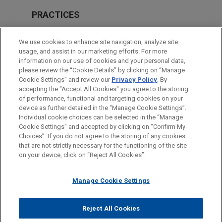
PRACTICES
Financial Markets
We use cookies to enhance site navigation, analyze site
Real Estate
usage, and assist in our marketing efforts. For more
information on our use of cookies and your personal data,
please review the “Cookie Details” by clicking on “Manage
LOCATIONS
Cookie Settings” and review our
Privacy Policy
. By
Milan
accepting the "Accept All Cookies" you agree to the storing
of performance, functional and targeting cookies on your
device as further detailed in the “Manage Cookie Settings”.
Individual cookie choices can be selected in the “Manage
Cookie Settings” and accepted by clicking on “Confirm My
Before sending, please note:
Choices”. If you do not agree to the storing of any cookies
Information on
www.jonesday.com
is for general use and is not
ATTORNEY ADVERTISING
CONTACT US
DISCLAIMERS
that are not strictly necessary for the functioning of the site
FRAUD NOTICE
PRIVACY
COPYRIGHT
on your device, click on “Reject All Cookies”.
legal advice. The mailing of this email is not intended to create,
and receipt of it does not constitute, an attorney-client
relationship. Anything that you send to anyone at our Firm will
Manage Cookie Settings
not be confidential or privileged unless we have agreed to
represent you. If you send this email, you confirm that you have
Reject All Cookies
© 2026 Jones Day
read and understand this notice.