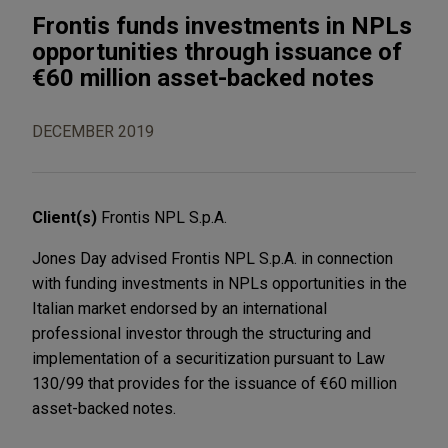
Frontis funds investments in NPLs
opportunities through issuance of
€60 million asset-backed notes
DECEMBER 2019
Client(s)
Frontis NPL S.p.A.
Jones Day advised Frontis NPL S.p.A. in connection
with funding investments in NPLs opportunities in the
Italian market endorsed by an international
professional investor through the structuring and
implementation of a securitization pursuant to Law
130/99 that provides for the issuance of €60 million
asset-backed notes.