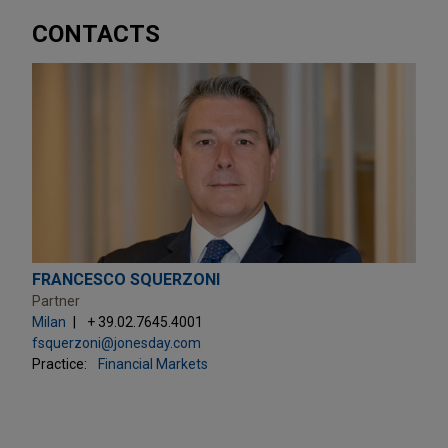
CONTACTS
FRANCESCO SQUERZONI
Partner
Milan
+ 39.02.7645.4001
fsquerzoni@jonesday.com
Practice:
Financial Markets