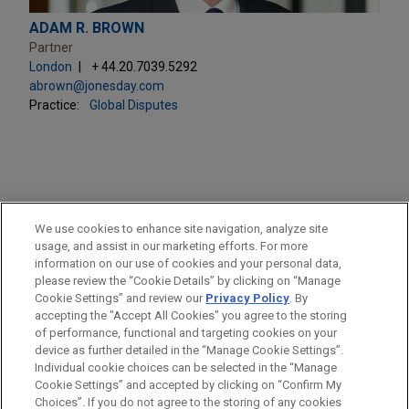
ADAM R. BROWN
Partner
London
+ 44.20.7039.5292
abrown@jonesday.com
Practice:
Global Disputes
PRACTICES
We use cookies to enhance site navigation, analyze site
Health Care & Life Sciences
usage, and assist in our marketing efforts. For more
information on our use of cookies and your personal data,
please review the “Cookie Details” by clicking on “Manage
LOCATIONS
Cookie Settings” and review our
Privacy Policy
. By
London
accepting the "Accept All Cookies" you agree to the storing
of performance, functional and targeting cookies on your
device as further detailed in the “Manage Cookie Settings”.
Individual cookie choices can be selected in the “Manage
Cookie Settings” and accepted by clicking on “Confirm My
Before sending, please note:
Choices”. If you do not agree to the storing of any cookies