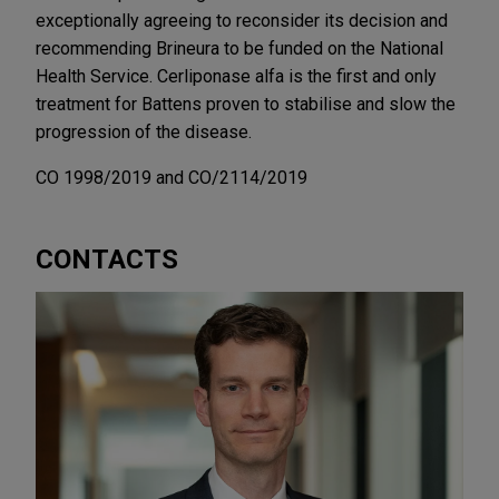
exceptionally agreeing to reconsider its decision and
recommending Brineura to be funded on the National
Health Service. Cerliponase alfa is the first and only
treatment for Battens proven to stabilise and slow the
progression of the disease.
CO 1998/2019 and CO/2114/2019
CONTACTS