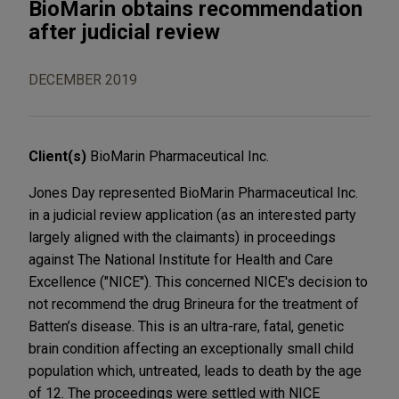
BioMarin obtains recommendation
after judicial review
DECEMBER 2019
Client(s)
BioMarin Pharmaceutical Inc.
Jones Day represented BioMarin Pharmaceutical Inc.
in a judicial review application (as an interested party
largely aligned with the claimants) in proceedings
against The National Institute for Health and Care
Excellence ("NICE"). This concerned NICE's decision to
not recommend the drug Brineura for the treatment of
Batten’s disease. This is an ultra-rare, fatal, genetic
brain condition affecting an exceptionally small child
population which, untreated, leads to death by the age
of 12. The proceedings were settled with NICE