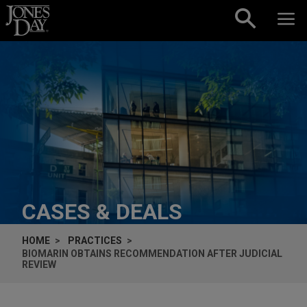
Skip to content
CASES & DEALS
HOME
PRACTICES
BIOMARIN OBTAINS RECOMMENDATION AFTER JUDICIAL
REVIEW