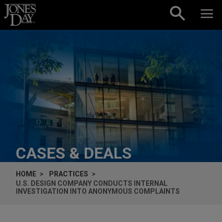
Skip to content
CASES & DEALS
HOME
PRACTICES
U.S. DESIGN COMPANY CONDUCTS INTERNAL
INVESTIGATION INTO ANONYMOUS COMPLAINTS