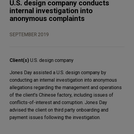
U.S. design company conducts
internal investigation into
anonymous complaints
SEPTEMBER 2019
Client(s)
U.S. design company
Jones Day assisted a U.S. design company by
conducting an internal investigation into anonymous
allegations regarding the management and operations
of the client's Chinese factory, including issues of
conflicts-of-interest and corruption. Jones Day
advised the client on third party onboarding and
payment issues following the investigation.