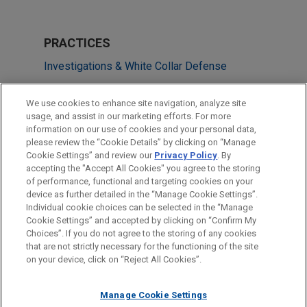
PRACTICES
Investigations & White Collar Defense
Global Disputes
We use cookies to enhance site navigation, analyze site
usage, and assist in our marketing efforts. For more
LOCATIONS
information on our use of cookies and your personal data,
please review the “Cookie Details” by clicking on “Manage
Shanghai
Cookie Settings” and review our
Privacy Policy
. By
Chicago
accepting the "Accept All Cookies" you agree to the storing
of performance, functional and targeting cookies on your
device as further detailed in the “Manage Cookie Settings”.
Individual cookie choices can be selected in the “Manage
Cookie Settings” and accepted by clicking on “Confirm My
Before sending, please note:
Choices”. If you do not agree to the storing of any cookies
Information on
www.jonesday.com
is for general use and is not
ATTORNEY ADVERTISING
CONTACT US
DISCLAIMERS
that are not strictly necessary for the functioning of the site
FRAUD NOTICE
PRIVACY
COPYRIGHT
on your device, click on “Reject All Cookies”.
legal advice. The mailing of this email is not intended to create,
and receipt of it does not constitute, an attorney-client
relationship. Anything that you send to anyone at our Firm will
Manage Cookie Settings