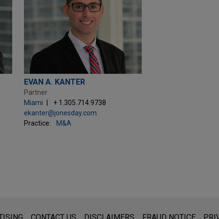
EVAN A. KANTER
Partner
Miami
+ 1.305.714.9738
ekanter@jonesday.com
Practice:
M&A
s for general use and is not legal advice. The mailing of this emai
TISING
CONTACT US
DISCLAIMERS
FRAUD NOTICE
PRI