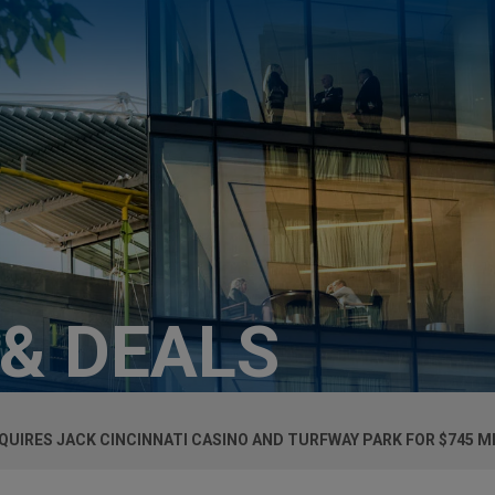
 & DEALS
UIRES JACK CINCINNATI CASINO AND TURFWAY PARK FOR $745 M