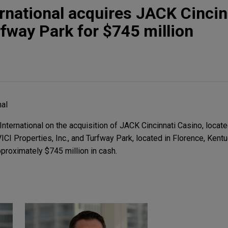
rnational acquires JACK Cincin
fway Park for $745 million
nal
ternational on the acquisition of JACK Cincinnati Casino, loca
VICI Properties, Inc., and Turfway Park, located in Florence, Kentu
proximately $745 million in cash.