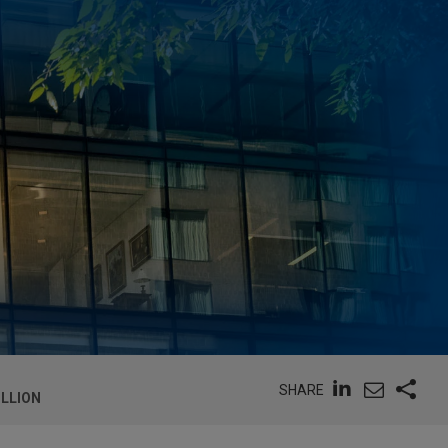
SHARE
ILLION