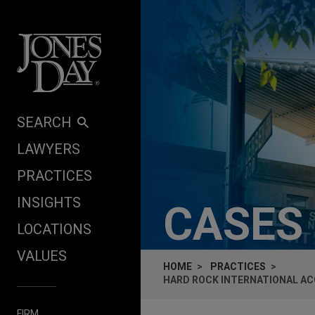
Skip to content
SEARCH
LAWYERS
PRACTICES
INSIGHTS
CASES
LOCATIONS
VALUES
HOME
PRACTICES
HARD ROCK INTERNATIONAL ACQ
FIRM