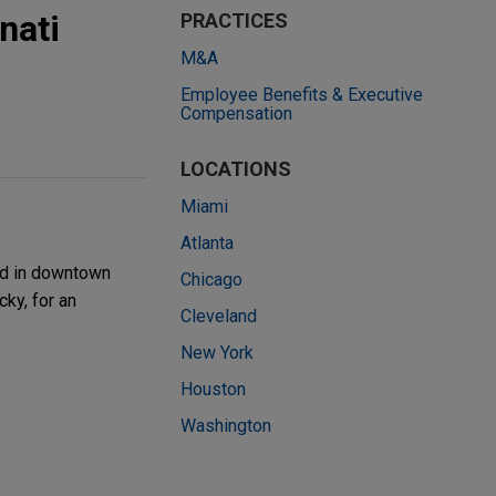
nati
PRACTICES
M&A
Employee Benefits & Executive
Compensation
LOCATIONS
Miami
Atlanta
ted in downtown
Chicago
cky, for an
Cleveland
New York
Houston
Washington