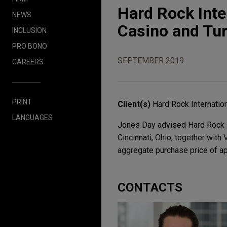
Hard Rock Inte
NEWS
Casino and Tur
INCLUSION
PRO BONO
SEPTEMBER 2019
CAREERS
PRINT
Client(s)
Hard Rock Internatio
LANGUAGES
Jones Day advised Hard Rock In
Cincinnati, Ohio, together with 
aggregate purchase price of ap
CONTACTS