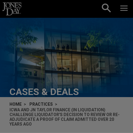
Skip to content
CASES & DEALS
HOME
PRACTICES
ICWA AND JN TAYLOR FINANCE (IN LIQUIDATION)
CHALLENGE LIQUIDATOR'S DECISION TO REVIEW OR RE-
ADJUDICATE A PROOF OF CLAIM ADMITTED OVER 20
YEARS AGO