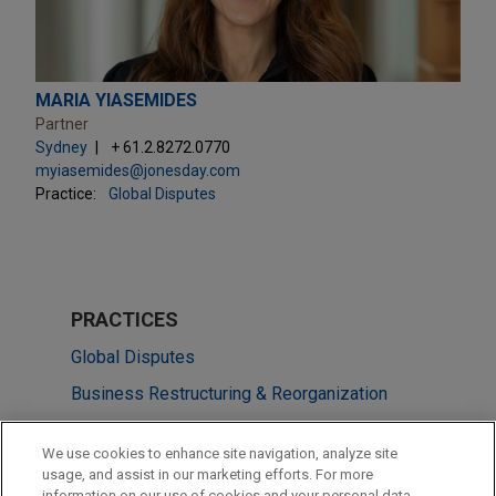
MARIA YIASEMIDES
Partner
Sydney
+ 61.2.8272.0770
myiasemides@jonesday.com
Practice:
Global Disputes
PRACTICES
Global Disputes
Business Restructuring & Reorganization
LOCATIONS
We use cookies to enhance site navigation, analyze site
usage, and assist in our marketing efforts. For more
Melbourne
information on our use of cookies and your personal data,