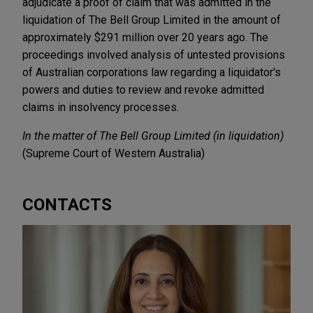
adjudicate a proof of claim that was admitted in the
liquidation of The Bell Group Limited in the amount of
approximately $291 million over 20 years ago. The
proceedings involved analysis of untested provisions
of Australian corporations law regarding a liquidator's
powers and duties to review and revoke admitted
claims in insolvency processes.
In the matter of The Bell Group Limited (in liquidation)
(Supreme Court of Western Australia)
CONTACTS