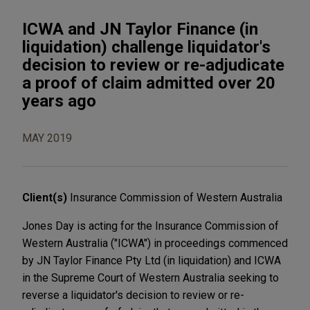
ICWA and JN Taylor Finance (in
liquidation) challenge liquidator's
decision to review or re-adjudicate
a proof of claim admitted over 20
years ago
MAY 2019
Client(s)
Insurance Commission of Western Australia
Jones Day is acting for the Insurance Commission of
Western Australia ("ICWA") in proceedings commenced
by JN Taylor Finance Pty Ltd (in liquidation) and ICWA
in the Supreme Court of Western Australia seeking to
reverse a liquidator's decision to review or re-