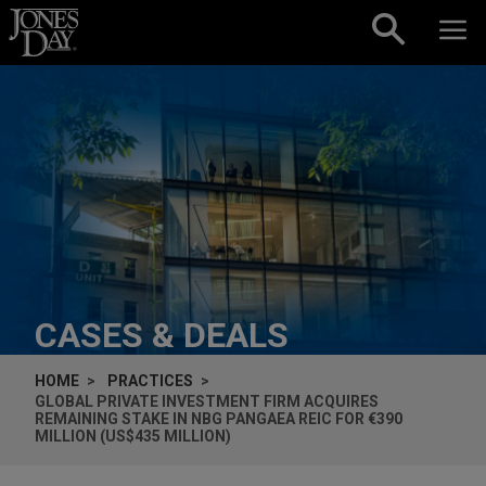
Skip to content
CASES & DEALS
HOME
PRACTICES
GLOBAL PRIVATE INVESTMENT FIRM ACQUIRES
REMAINING STAKE IN NBG PANGAEA REIC FOR €390
MILLION (US$435 MILLION)