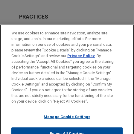
PRACTICES
Private Equity
We use cookies to enhance site navigation, analyze site
Real Estate
usage, and assist in our marketing efforts. For more
information on our use of cookies and your personal data,
please review the “Cookie Details” by clicking on “Manage
LOCATIONS
Cookie Settings” and review our
Privacy Policy
. By
London
accepting the "Accept All Cookies" you agree to the storing
of performance, functional and targeting cookies on your
device as further detailed in the “Manage Cookie Settings”.
Individual cookie choices can be selected in the “Manage
Cookie Settings” and accepted by clicking on “Confirm My
Before sending, please note:
Choices”. If you do not agree to the storing of any cookies
Information on
www.jonesday.com
is for general use and is not
ATTORNEY ADVERTISING
CONTACT US
DISCLAIMERS
that are not strictly necessary for the functioning of the site
FRAUD NOTICE
PRIVACY
COPYRIGHT
on your device, click on “Reject All Cookies”.
legal advice. The mailing of this email is not intended to create,
and receipt of it does not constitute, an attorney-client
relationship. Anything that you send to anyone at our Firm will
Manage Cookie Settings
not be confidential or privileged unless we have agreed to
represent you. If you send this email, you confirm that you have
Reject All Cookies