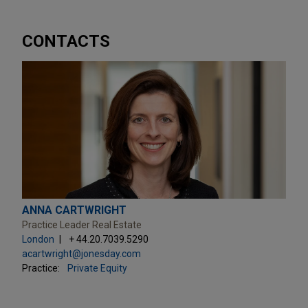
CONTACTS
ANNA CARTWRIGHT
Practice Leader Real Estate
London
+ 44.20.7039.5290
acartwright@jonesday.com
Practice:
Private Equity