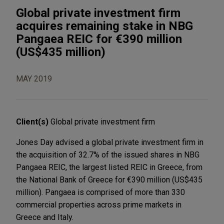
Global private investment firm
acquires remaining stake in NBG
Pangaea REIC for €390 million
(US$435 million)
MAY 2019
Client(s)
Global private investment firm
Jones Day advised a global private investment firm in
the acquisition of 32.7% of the issued shares in NBG
Pangaea REIC, the largest listed REIC in Greece, from
the National Bank of Greece for €390 million (US$435
million). Pangaea is comprised of more than 330
commercial properties across prime markets in
Greece and Italy.