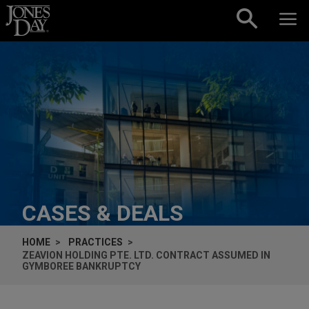
Skip to content
CASES & DEALS
HOME
PRACTICES
ZEAVION HOLDING PTE. LTD. CONTRACT ASSUMED IN
GYMBOREE BANKRUPTCY