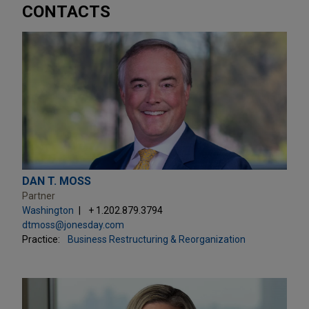
CONTACTS
DAN T. MOSS
Partner
Washington
+ 1.202.879.3794
dtmoss@jonesday.com
Practice:
Business Restructuring & Reorganization