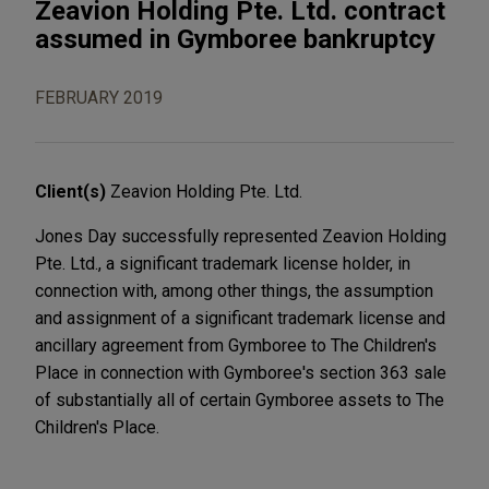
Zeavion Holding Pte. Ltd. contract
assumed in Gymboree bankruptcy
FEBRUARY 2019
Client(s)
Zeavion Holding Pte. Ltd.
Jones Day successfully represented Zeavion Holding
Pte. Ltd., a significant trademark license holder, in
connection with, among other things, the assumption
and assignment of a significant trademark license and
ancillary agreement from Gymboree to The Children's
Place in connection with Gymboree's section 363 sale
of substantially all of certain Gymboree assets to The
Children's Place.