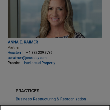
ANNA E. RAIMER
Partner
Houston
+ 1.832.239.3786
aeraimer@jonesday.com
Practice:
Intellectual Property
PRACTICES
Business Restructuring & Reorganization