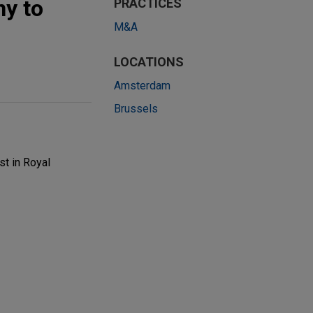
ny to
PRACTICES
M&A
LOCATIONS
Amsterdam
Brussels
st in Royal