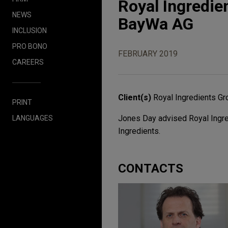
Royal Ingredie
NEWS
BayWa AG
INCLUSION
PRO BONO
FEBRUARY 2019
CAREERS
Client(s)
Royal Ingredients Gr
PRINT
Jones Day advised Royal Ingred
LANGUAGES
Ingredients.
CONTACTS