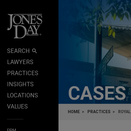
Skip to content
SEARCH
LAWYERS
PRACTICES
INSIGHTS
CASES
LOCATIONS
VALUES
HOME
PRACTICES
ROYAL
FIRM