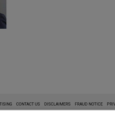
s for general use and is not legal advice. The mailing of this emai
TISING
CONTACT US
DISCLAIMERS
FRAUD NOTICE
PRI
thing that you send to anyone at our Firm will not be confidential