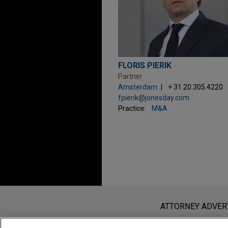
FLORIS PIERIK
Partner
Amsterdam
+ 31.20.305.4220
fpierik@jonesday.com
Practice:
M&A
Before sending, please note:
Information on
www.jonesday.com
i
ATTORNEY ADVER
an attorney-client relationship. Any