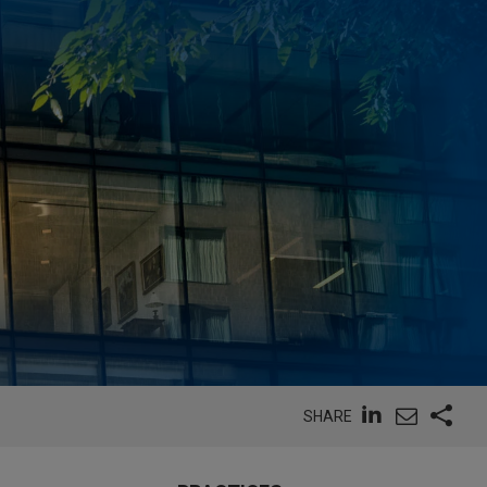
SHARE