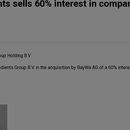
nts sells 60% interest in compa
oup Holding B.V
ients Group B.V. in the acquisition by BayWa AG of a 60% intere