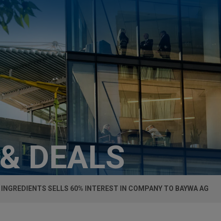
 & DEALS
 INGREDIENTS SELLS 60% INTEREST IN COMPANY TO BAYWA AG