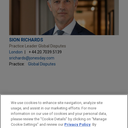
SION RICHARDS
Practice Leader Global Disputes
London
+ 44.20.7039.5139
srichards@jonesday.com
Practice:
Global Disputes
PRACTICES
We use cookies to enhance site navigation, analyze site
Global Disputes
usage, and assist in our marketing efforts. For more
information on our use of cookies and your personal data,
please review the “Cookie Details” by clicking on “Manage
LOCATIONS
Cookie Settings” and review our
Privacy Policy
. By