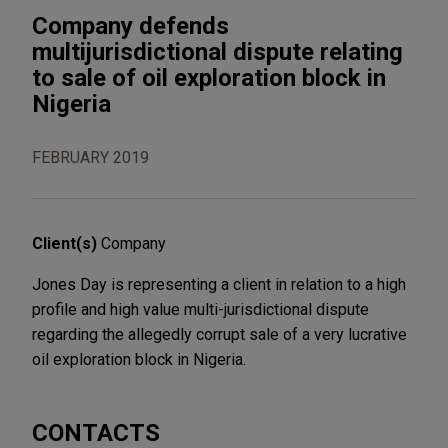
Company defends
multijurisdictional dispute relating
to sale of oil exploration block in
Nigeria
FEBRUARY 2019
Client(s)
Company
Jones Day is representing a client in relation to a high
profile and high value multi-jurisdictional dispute
regarding the allegedly corrupt sale of a very lucrative
oil exploration block in Nigeria.
CONTACTS