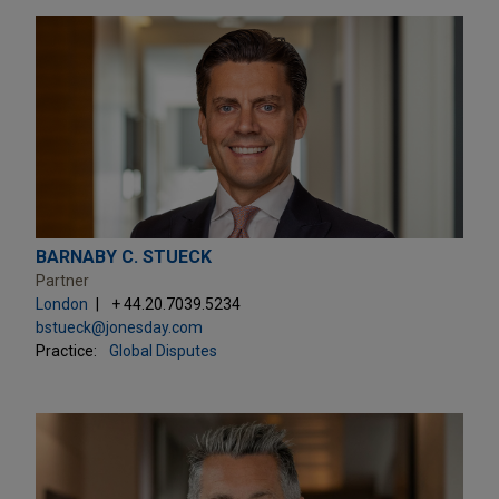
BARNABY C. STUECK
Partner
London
+ 44.20.7039.5234
bstueck@jonesday.com
Practice:
Global Disputes