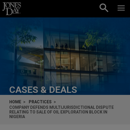
Skip to content
CASES & DEALS
HOME
PRACTICES
COMPANY DEFENDS MULTIJURISDICTIONAL DISPUTE
RELATING TO SALE OF OIL EXPLORATION BLOCK IN
NIGERIA