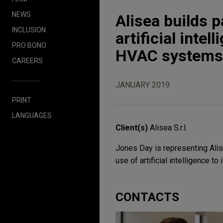
NEWS
Alisea builds p
INCLUSION
artificial inte
PRO BONO
HVAC systems
CAREERS
JANUARY 2019
PRINT
LANGUAGES
Client(s)
Alisea S.r.l.
Jones Day is representing Alise
use of artificial intelligence 
CONTACTS