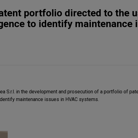
atent portfolio directed to the 
lligence to identify maintenance 
a S.r.l. in the development and prosecution of a portfolio of pat
to identify maintenance issues in HVAC systems.