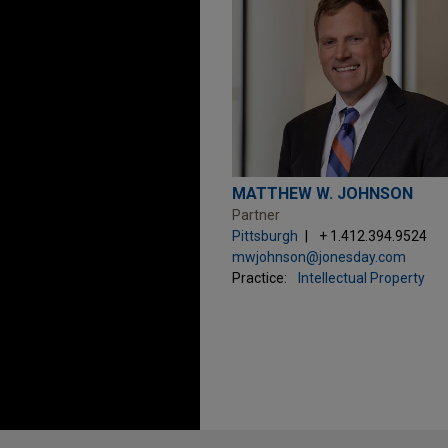
MATTHEW W. JOHNSON
Partner
Pittsburgh
+ 1.412.394.9524
mwjohnson@jonesday.com
Practice:
Intellectual Property
Before sending, please note: