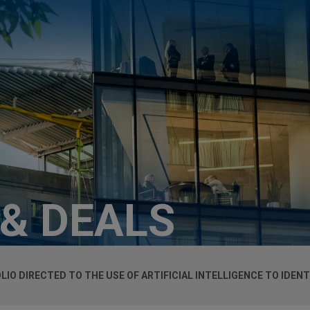
 & DEALS
LIO DIRECTED TO THE USE OF ARTIFICIAL INTELLIGENCE TO IDEN