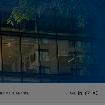
SHARE
TIFY MAINTENANCE