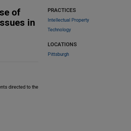
use of
PRACTICES
issues in
Intellectual Property
Technology
LOCATIONS
Pittsburgh
ents directed to the