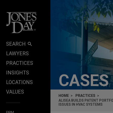
Skip to content
SEARCH
LAWYERS
PRACTICES
INSIGHTS
CASES
LOCATIONS
VALUES
HOME
PRACTICES
ALISEA BUILDS PATENT PORTFO
ISSUES IN HVAC SYSTEMS
FIRM