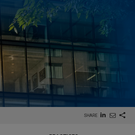
SHARE