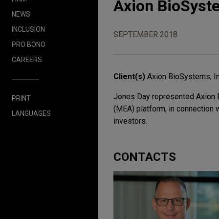
Axion BioSyste
NEWS
INCLUSION
SEPTEMBER 2018
PRO BONO
CAREERS
Client(s)
Axion BioSystems, In
Jones Day represented Axion Bi
PRINT
(MEA) platform, in connection w
LANGUAGES
investors.
CONTACTS