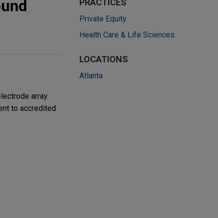
ound
PRACTICES
Private Equity
Health Care & Life Sciences
LOCATIONS
Atlanta
lectrode array
ent to accredited