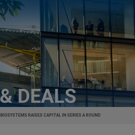
 & DEALS
 BIOSYSTEMS RAISES CAPITAL IN SERIES A ROUND