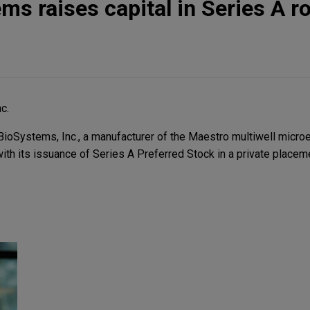
ms raises capital in Series A r
c.
oSystems, Inc., a manufacturer of the Maestro multiwell microe
ith its issuance of Series A Preferred Stock in a private placem