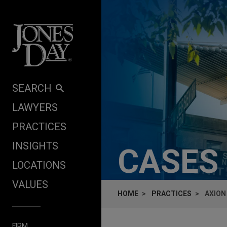
Skip to content
SEARCH
LAWYERS
PRACTICES
INSIGHTS
CASES
LOCATIONS
VALUES
HOME
PRACTICES
AXION
FIRM