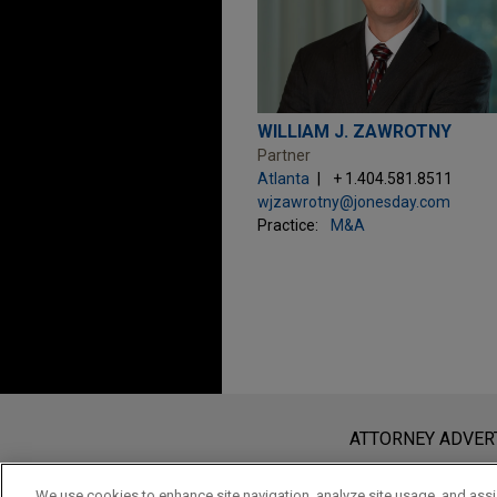
WILLIAM J. ZAWROTNY
Partner
Atlanta
+ 1.404.581.8511
wjzawrotny@jonesday.com
Practice:
M&A
Before sending, please note:
Information on
www.jonesday.com
i
ATTORNEY ADVER
an attorney-client relationship. Any
send this email, you confirm that y
We use cookies to enhance site navigation, analyze site usage, and assis