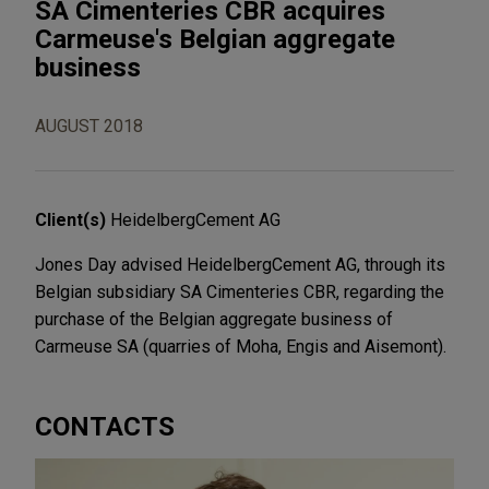
SA Cimenteries CBR acquires
Carmeuse's Belgian aggregate
business
AUGUST 2018
Client(s)
HeidelbergCement AG
Jones Day advised HeidelbergCement AG, through its
Belgian subsidiary SA Cimenteries CBR, regarding the
purchase of the Belgian aggregate business of
Carmeuse SA (quarries of Moha, Engis and Aisemont).
CONTACTS