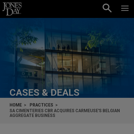
Skip to content
CASES & DEALS
HOME
PRACTICES
SA CIMENTERIES CBR ACQUIRES CARMEUSE'S BELGIAN
AGGREGATE BUSINESS