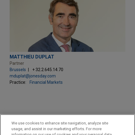
MATTHIEU DUPLAT
Partner
Brussels
+ 32.2.645.14.70
mduplat@jonesday.com
Practice:
Financial Markets
PRACTICES
We use cookies to enhance site navigation, analyze site
M&A
usage, and assist in our marketing efforts. For more
information on our use of cookies and your personal data,