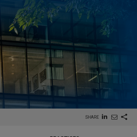
SHARE