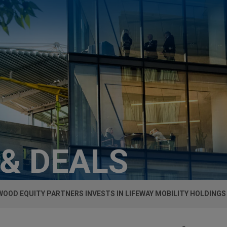
 & DEALS
OOD EQUITY PARTNERS INVESTS IN LIFEWAY MOBILITY HOLDINGS