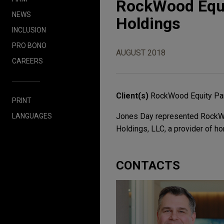
RockWood Equit
NEWS
Holdings
INCLUSION
PRO BONO
AUGUST 2018
CAREERS
Client(s)
RockWood Equity Pa
PRINT
Jones Day represented RockWoo
LANGUAGES
Holdings, LLC, a provider of ho
CONTACTS