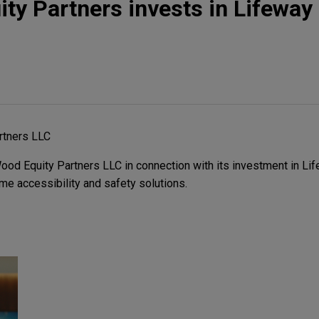
y Partners invests in Lifeway 
rtners LLC
d Equity Partners LLC in connection with its investment in Lif
me accessibility and safety solutions.