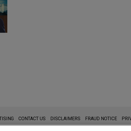
s for general use and is not legal advice. The mailing of this emai
TISING
CONTACT US
DISCLAIMERS
FRAUD NOTICE
PRI
thing that you send to anyone at our Firm will not be confidential