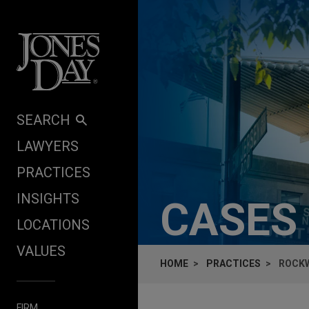
Skip to content
SEARCH
LAWYERS
PRACTICES
INSIGHTS
CASES
LOCATIONS
VALUES
HOME
PRACTICES
ROCKW
FIRM