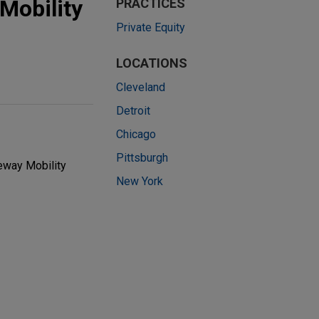
Mobility
PRACTICES
Private Equity
LOCATIONS
Cleveland
Detroit
Chicago
Pittsburgh
eway Mobility
New York