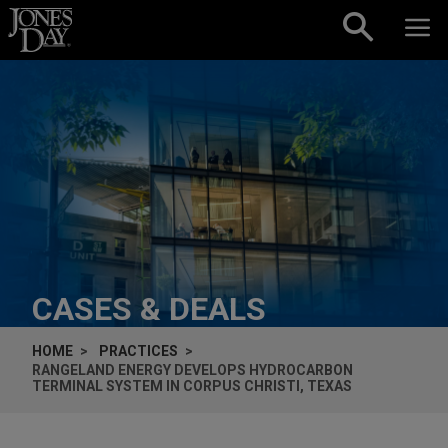
Skip to content
CASES & DEALS
HOME
PRACTICES
RANGELAND ENERGY DEVELOPS HYDROCARBON
TERMINAL SYSTEM IN CORPUS CHRISTI, TEXAS