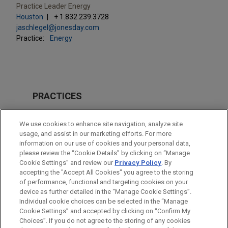
Practice Leader Energy
Houston
+ 1.832.239.3728
jaschlegel@jonesday.com
Practice:
Energy
PRACTICES
Energy
We use cookies to enhance site navigation, analyze site
Financial Markets
usage, and assist in our marketing efforts. For more
information on our use of cookies and your personal data,
please review the “Cookie Details” by clicking on “Manage
LOCATIONS
Cookie Settings” and review our
Privacy Policy
. By
Houston
accepting the "Accept All Cookies" you agree to the storing
of performance, functional and targeting cookies on your
device as further detailed in the “Manage Cookie Settings”.
Individual cookie choices can be selected in the “Manage
Cookie Settings” and accepted by clicking on “Confirm My
Before sending, please note:
Choices”. If you do not agree to the storing of any cookies