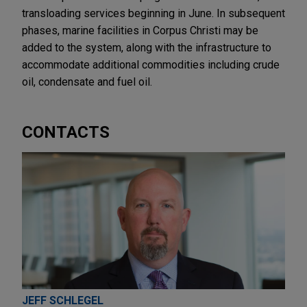
transloading services beginning in June. In subsequent
phases, marine facilities in Corpus Christi may be
added to the system, along with the infrastructure to
accommodate additional commodities including crude
oil, condensate and fuel oil.
CONTACTS
JEFF SCHLEGEL