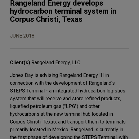
Rangeland Energy develops
hydrocarbon terminal system in
Corpus Christi, Texas
JUNE 2018
Client(s)
Rangeland Energy, LLC
Jones Day is advising Rangeland Energy III in
connection with the development of Rangeland’s
STEPS Terminal - an integrated hydrocarbon logistics
system that will receive and store refined products,
liquefied petroleum gas ("LPG") and other
hydrocarbons at the new terminal hub located in
Corpus Christi, Texas, and transport them to terminals
primarily located in Mexico. Rangeland is currently in
the first phase of developing the STEPS Terminal, with