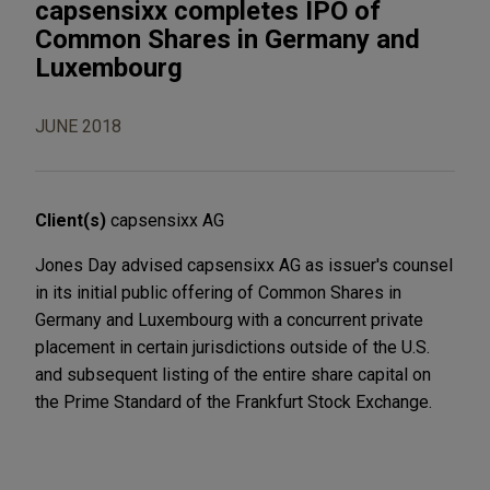
capsensixx completes IPO of
Common Shares in Germany and
Luxembourg
JUNE 2018
Client(s)
capsensixx AG
Jones Day advised capsensixx AG as issuer's counsel
in its initial public offering of Common Shares in
Germany and Luxembourg with a concurrent private
placement in certain jurisdictions outside of the U.S.
and subsequent listing of the entire share capital on
the Prime Standard of the Frankfurt Stock Exchange.