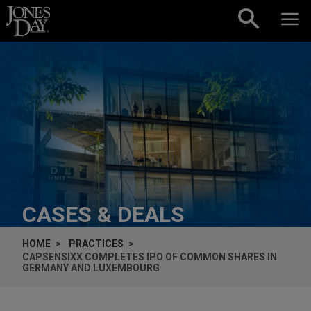
Skip to content
CASES & DEALS
HOME
PRACTICES
CAPSENSIXX COMPLETES IPO OF COMMON SHARES IN
GERMANY AND LUXEMBOURG