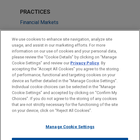
PRACTICES
Financial Markets
LOCATIONS
We use cookies to enhance site navigation, analyze site
usage, and assist in our marketing efforts. For more
Frankfurt
information on our use of cookies and your personal data,
please review the “Cookie Details” by clicking on “Manage
Paris
Cookie Settings” and review our
Privacy Policy
. By
Düsseldorf
accepting the "Accept All Cookies" you agree to the storing
of performance, functional and targeting cookies on your
device as further detailed in the “Manage Cookie Settings”.
Individual cookie choices can be selected in the “Manage
Cookie Settings” and accepted by clicking on “Confirm My
Before sending, please note:
Choices”. If you do not agree to the storing of any cookies
Information on
www.jonesday.com
is for general use and is not
ATTORNEY ADVERTISING
CONTACT US
DISCLAIMERS
that are not strictly necessary for the functioning of the site
FRAUD NOTICE
PRIVACY
COPYRIGHT
on your device, click on “Reject All Cookies”.
legal advice. The mailing of this email is not intended to create,
and receipt of it does not constitute, an attorney-client
relationship. Anything that you send to anyone at our Firm will
Manage Cookie Settings
not be confidential or privileged unless we have agreed to