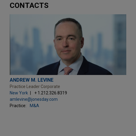
CONTACTS
ANDREW M. LEVINE
Practice Leader Corporate
New York
+ 1.212.326.8319
amlevine@jonesday.com
Practice:
M&A