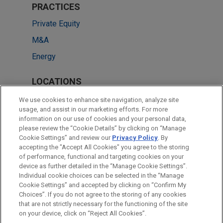
PRACTICES
Private Equity
M&A
Energy
LOCATIONS
Cleveland
We use cookies to enhance site navigation, analyze site
usage, and assist in our marketing efforts. For more
New York
information on our use of cookies and your personal data,
please review the “Cookie Details” by clicking on “Manage
Washington
Cookie Settings” and review our
Privacy Policy
. By
Chicago
accepting the "Accept All Cookies" you agree to the storing
of performance, functional and targeting cookies on your
device as further detailed in the “Manage Cookie Settings”.
Individual cookie choices can be selected in the “Manage
Cookie Settings” and accepted by clicking on “Confirm My
Before sending, please note:
Choices”. If you do not agree to the storing of any cookies
Information on
www.jonesday.com
is for general use and is not
ATTORNEY ADVERTISING
CONTACT US
DISCLAIMERS
that are not strictly necessary for the functioning of the site
FRAUD NOTICE
PRIVACY
COPYRIGHT
on your device, click on “Reject All Cookies”.
legal advice. The mailing of this email is not intended to create,