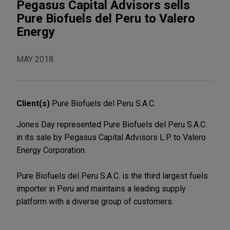
Pegasus Capital Advisors sells
Pure Biofuels del Peru to Valero
Energy
MAY 2018
Client(s)
Pure Biofuels del Peru S.A.C.
Jones Day represented Pure Biofuels del Peru S.A.C.
in its sale by Pegasus Capital Advisors L.P. to Valero
Energy Corporation.
Pure Biofuels del Peru S.A.C. is the third largest fuels
importer in Peru and maintains a leading supply
platform with a diverse group of customers.