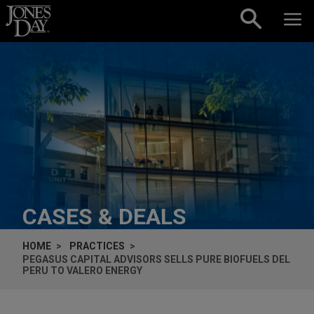
Skip to content
CASES & DEALS
HOME
PRACTICES
PEGASUS CAPITAL ADVISORS SELLS PURE BIOFUELS DEL
PERU TO VALERO ENERGY