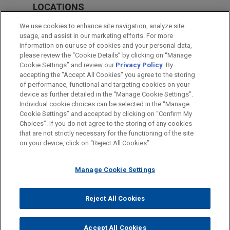
LOCATIONS
San Diego
We use cookies to enhance site navigation, analyze site
usage, and assist in our marketing efforts. For more
Silicon Valley
information on our use of cookies and your personal data,
please review the “Cookie Details” by clicking on “Manage
Washington
Cookie Settings” and review our
Privacy Policy
. By
Chicago
accepting the "Accept All Cookies" you agree to the storing
of performance, functional and targeting cookies on your
device as further detailed in the “Manage Cookie Settings”.
Individual cookie choices can be selected in the “Manage
Cookie Settings” and accepted by clicking on “Confirm My
Before sending, please note:
Choices”. If you do not agree to the storing of any cookies
Information on
www.jonesday.com
is for general use and is not
ATTORNEY ADVERTISING
CONTACT US
DISCLAIMERS
that are not strictly necessary for the functioning of the site
FRAUD NOTICE
PRIVACY
COPYRIGHT
on your device, click on “Reject All Cookies”.
legal advice. The mailing of this email is not intended to create,
and receipt of it does not constitute, an attorney-client
relationship. Anything that you send to anyone at our Firm will
Manage Cookie Settings
not be confidential or privileged unless we have agreed to
represent you. If you send this email, you confirm that you have
Reject All Cookies
© 2026 Jones Day
read and understand this notice.
ACCEPT
CANCEL
Accept All Cookies