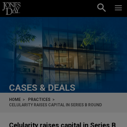
Skip to content
CASES & DEALS
HOME
PRACTICES
CELULARITY RAISES CAPITAL IN SERIES B ROUND
Celularity raises capital in Series B