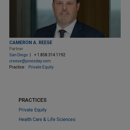
CAMERON A. REESE
Partner
San Diego
+ 1.858.314.1192
creese@jonesday.com
Practice:
Private Equity
PRACTICES
Private Equity
Health Care & Life Sciences