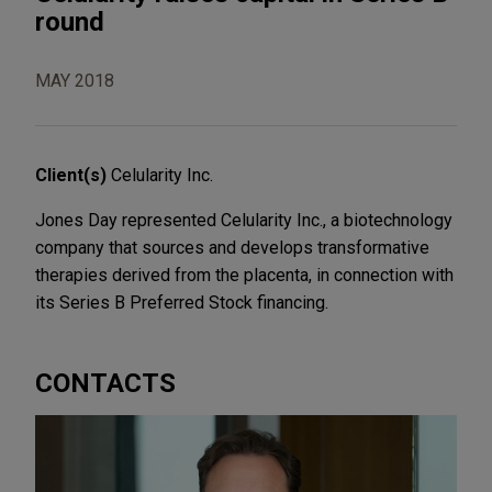
round
MAY 2018
Client(s)
Celularity Inc.
Jones Day represented Celularity Inc., a biotechnology
company that sources and develops transformative
therapies derived from the placenta, in connection with
its Series B Preferred Stock financing.
CONTACTS