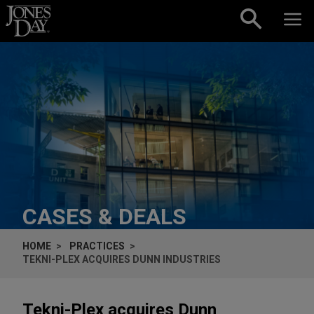
Skip to content
CASES & DEALS
HOME
PRACTICES
TEKNI-PLEX ACQUIRES DUNN INDUSTRIES
Tekni-Plex acquires Dunn