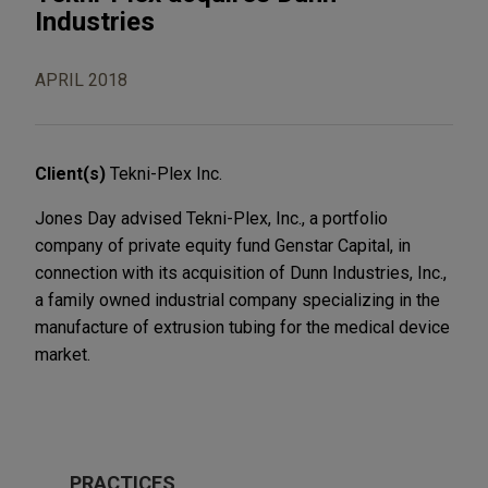
Industries
APRIL 2018
Client(s)
Tekni-Plex Inc.
Jones Day advised Tekni-Plex, Inc., a portfolio
company of private equity fund Genstar Capital, in
connection with its acquisition of Dunn Industries, Inc.,
a family owned industrial company specializing in the
manufacture of extrusion tubing for the medical device
market.
PRACTICES