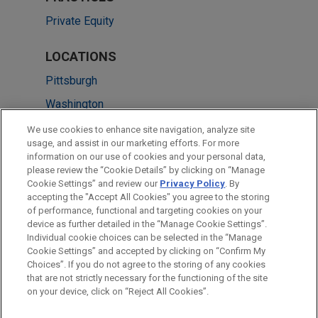
Private Equity
LOCATIONS
Pittsburgh
Washington
Cleveland
We use cookies to enhance site navigation, analyze site
usage, and assist in our marketing efforts. For more
New York
information on our use of cookies and your personal data,
please review the “Cookie Details” by clicking on “Manage
Chicago
Cookie Settings” and review our
Privacy Policy
. By
Minneapolis
accepting the "Accept All Cookies" you agree to the storing
of performance, functional and targeting cookies on your
device as further detailed in the “Manage Cookie Settings”.
Individual cookie choices can be selected in the “Manage
Cookie Settings” and accepted by clicking on “Confirm My
Before sending, please note:
Choices”. If you do not agree to the storing of any cookies
Information on
www.jonesday.com
is for general use and is not
ATTORNEY ADVERTISING
CONTACT US
DISCLAIMERS
that are not strictly necessary for the functioning of the site
FRAUD NOTICE
PRIVACY
COPYRIGHT
on your device, click on “Reject All Cookies”.
legal advice. The mailing of this email is not intended to create,
and receipt of it does not constitute, an attorney-client