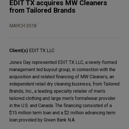
EDIT TX acquires MW Cleaners
from Tailored Brands
MARCH 2018
Client(s)
EDIT TX LLC
Jones Day represented EDIT TX LLC, a newly-formed
management led buyout group, in connection with the
acquisition and related financing of MW Cleaners, an
independent retail dry cleaning business, from Tailored
Brands, Inc., a leading specialty retailer of men's
tailored clothing and large men's formalwear provider
in the U.S. and Canada. The financing consisted of a
$15 million term loan and a $2 million advancing term
loan provided by Green Bank N.A.