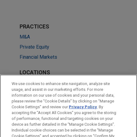
PRACTICES
M&A
Private Equity
Financial Markets
LOCATIONS
Houston
We use cookies to enhance site navigation, analyze site
usage, and assist in our marketing efforts. For more
Chicago
information on our use of cookies and your personal data,
please review the “Cookie Details” by clicking on “Manage
Atlanta
Cookie Settings” and review our
Privacy Policy
. By
Washington
accepting the "Accept All Cookies" you agree to the storing
of performance, functional and targeting cookies on your
device as further detailed in the “Manage Cookie Settings”.
Individual cookie choices can be selected in the “Manage
Cookie Settings” and accepted by clicking on “Confirm My