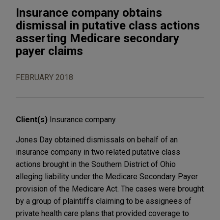
Insurance company obtains
dismissal in putative class actions
asserting Medicare secondary
payer claims
FEBRUARY 2018
Client(s)
Insurance company
Jones Day obtained dismissals on behalf of an
insurance company in two related putative class
actions brought in the Southern District of Ohio
alleging liability under the Medicare Secondary Payer
provision of the Medicare Act. The cases were brought
by a group of plaintiffs claiming to be assignees of
private health care plans that provided coverage to