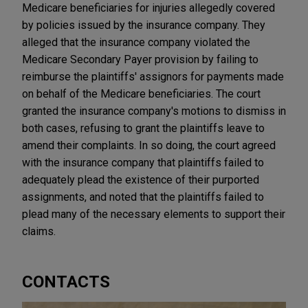
Medicare beneficiaries for injuries allegedly covered
by policies issued by the insurance company. They
alleged that the insurance company violated the
Medicare Secondary Payer provision by failing to
reimburse the plaintiffs' assignors for payments made
on behalf of the Medicare beneficiaries. The court
granted the insurance company's motions to dismiss in
both cases, refusing to grant the plaintiffs leave to
amend their complaints. In so doing, the court agreed
with the insurance company that plaintiffs failed to
adequately plead the existence of their purported
assignments, and noted that the plaintiffs failed to
plead many of the necessary elements to support their
claims.
CONTACTS