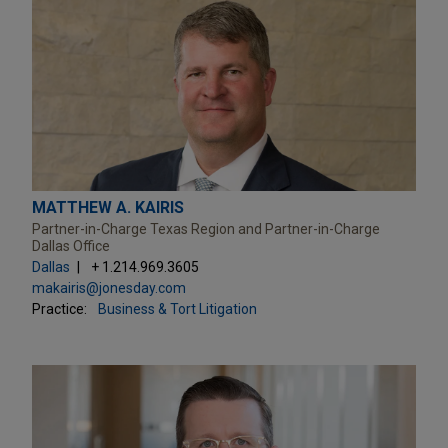
MATTHEW A. KAIRIS
Partner-in-Charge Texas Region and Partner-in-Charge
Dallas Office
Dallas
+ 1.214.969.3605
makairis@jonesday.com
Practice:
Business & Tort Litigation