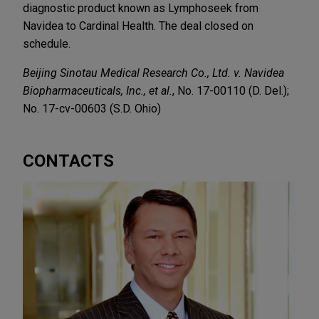
diagnostic product known as Lymphoseek from
Navidea to Cardinal Health. The deal closed on
schedule.
Beijing Sinotau Medical Research Co., Ltd. v. Navidea
Biopharmaceuticals, Inc., et al.
, No. 17-00110 (D. Del.);
No. 17-cv-00603 (S.D. Ohio)
CONTACTS