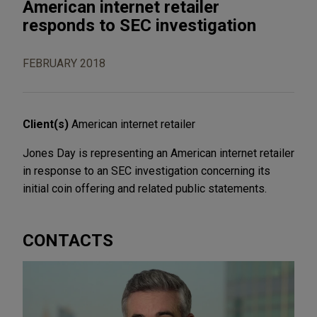
American internet retailer
responds to SEC investigation
FEBRUARY 2018
Client(s)
American internet retailer
Jones Day is representing an American internet retailer
in response to an SEC investigation concerning its
initial coin offering and related public statements.
CONTACTS