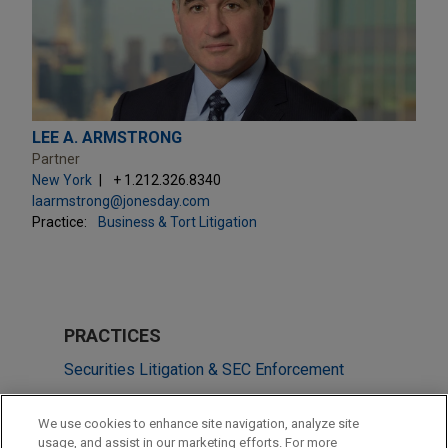
LEE A. ARMSTRONG
Partner
New York
+ 1.212.326.8340
laarmstrong@jonesday.com
Practice:
Business & Tort Litigation
PRACTICES
Securities Litigation & SEC Enforcement
Technology
We use cookies to enhance site navigation, analyze site
usage, and assist in our marketing efforts. For more