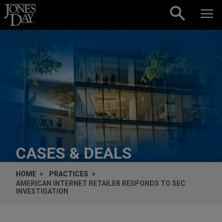
Skip to content
CASES & DEALS
HOME
PRACTICES
AMERICAN INTERNET RETAILER RESPONDS TO SEC
INVESTIGATION