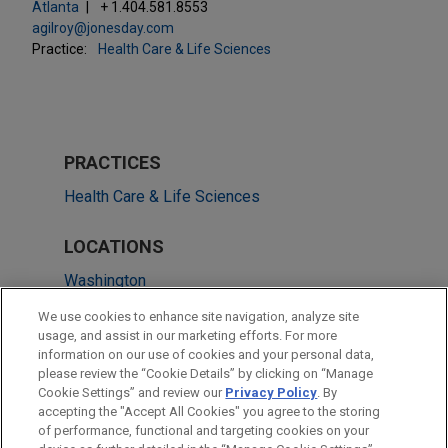
Atlanta
+ 1.404.581.8553
agilroy@jonesday.com
Practice:
Health Care & Life Sciences
PRACTICES
Health Care & Life Sciences
LOCATIONS
Washington
Boston
We use cookies to enhance site navigation, analyze site
usage, and assist in our marketing efforts. For more
San Francisco
information on our use of cookies and your personal data,
please review the “Cookie Details” by clicking on “Manage
Detroit
Cookie Settings” and review our
Privacy Policy
. By
Dallas
accepting the "Accept All Cookies" you agree to the storing
of performance, functional and targeting cookies on your