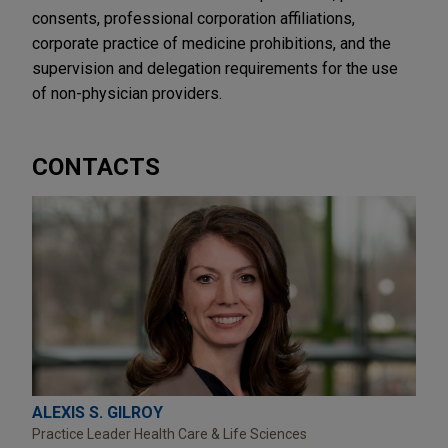
consents, professional corporation affiliations,
corporate practice of medicine prohibitions, and the
supervision and delegation requirements for the use
of non-physician providers.
CONTACTS
ALEXIS S. GILROY
Practice Leader Health Care & Life Sciences