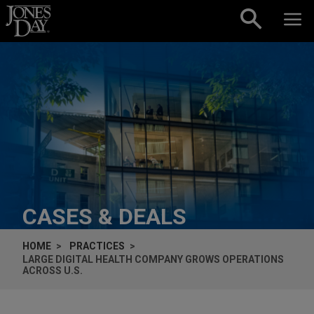
Skip to content
CASES & DEALS
HOME
PRACTICES
LARGE DIGITAL HEALTH COMPANY GROWS OPERATIONS
ACROSS U.S.