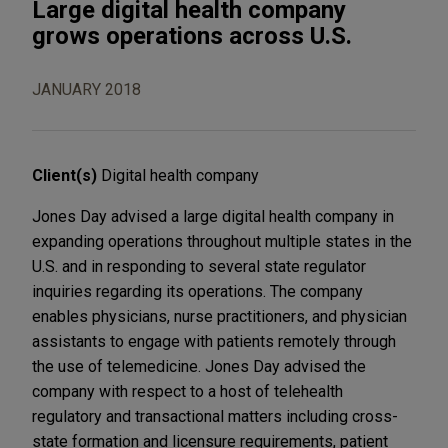
Large digital health company
grows operations across U.S.
JANUARY 2018
Client(s)
Digital health company
Jones Day advised a large digital health company in
expanding operations throughout multiple states in the
U.S. and in responding to several state regulator
inquiries regarding its operations. The company
enables physicians, nurse practitioners, and physician
assistants to engage with patients remotely through
the use of telemedicine. Jones Day advised the
company with respect to a host of telehealth
regulatory and transactional matters including cross-
state formation and licensure requirements, patient