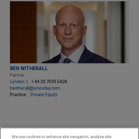
BEN WITHERALL
Partner
London
+ 44.20.7039.5428
bwitherall@jonesday.com
Practice:
Private Equity
PRACTICES
We use cookies to enhance site navigation, analyze site