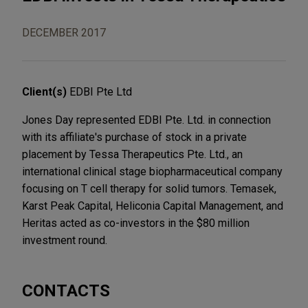
DECEMBER 2017
Client(s)
EDBI Pte Ltd
Jones Day represented EDBI Pte. Ltd. in connection
with its affiliate's purchase of stock in a private
placement by Tessa Therapeutics Pte. Ltd., an
international clinical stage biopharmaceutical company
focusing on T cell therapy for solid tumors. Temasek,
Karst Peak Capital, Heliconia Capital Management, and
Heritas acted as co-investors in the $80 million
investment round.
CONTACTS