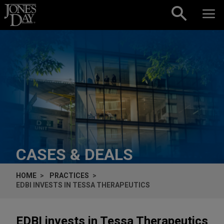
Skip to content
CASES & DEALS
HOME
PRACTICES
EDBI INVESTS IN TESSA THERAPEUTICS
EDBI invests in Tessa Therapeutics