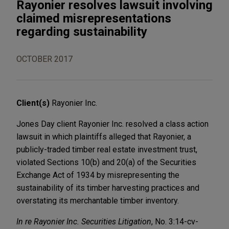
Rayonier resolves lawsuit involving
claimed misrepresentations
regarding sustainability
OCTOBER 2017
Client(s)
Rayonier Inc.
Jones Day client Rayonier Inc. resolved a class action
lawsuit in which plaintiffs alleged that Rayonier, a
publicly-traded timber real estate investment trust,
violated Sections 10(b) and 20(a) of the Securities
Exchange Act of 1934 by misrepresenting the
sustainability of its timber harvesting practices and
overstating its merchantable timber inventory.
In re Rayonier Inc. Securities Litigation
, No. 3:14-cv-