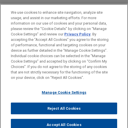
Business & Tort Litigation
We use cookies to enhance site navigation, analyze site
Securities Litigation & SEC Enforcement
usage, and assist in our marketing efforts. For more
information on our use of cookies and your personal data,
please review the “Cookie Details” by clicking on “Manage
LOCATIONS
Cookie Settings” and review our
Privacy Policy
. By
Atlanta
accepting the "Accept All Cookies" you agree to the storing
of performance, functional and targeting cookies on your
device as further detailed in the “Manage Cookie Settings”.
Individual cookie choices can be selected in the “Manage
Cookie Settings” and accepted by clicking on “Confirm My
Before sending, please note:
Choices”. If you do not agree to the storing of any cookies
Information on
www.jonesday.com
is for general use and is not
ATTORNEY ADVERTISING
CONTACT US
DISCLAIMERS
that are not strictly necessary for the functioning of the site
FRAUD NOTICE
PRIVACY
COPYRIGHT
on your device, click on “Reject All Cookies”.
legal advice. The mailing of this email is not intended to create,
and receipt of it does not constitute, an attorney-client
relationship. Anything that you send to anyone at our Firm will
Manage Cookie Settings
not be confidential or privileged unless we have agreed to
represent you. If you send this email, you confirm that you have
Reject All Cookies
© 2026 Jones Day
read and understand this notice.
ACCEPT
CANCEL
Accept All Cookies