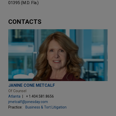
01395 (M.D. Fla.)
CONTACTS
JANINE CONE METCALF
Of Counsel
Atlanta
+ 1.404.581.8656
jmetcalf@jonesday.com
Practice:
Business & Tort Litigation