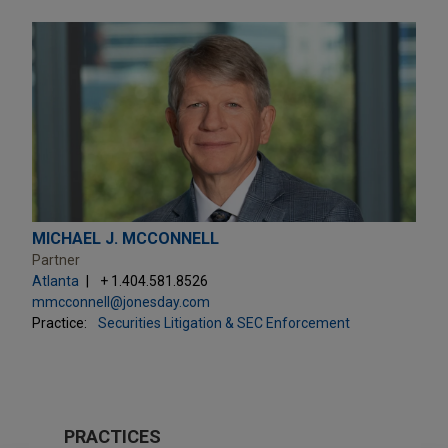
MICHAEL J. MCCONNELL
Partner
Atlanta
+ 1.404.581.8526
mmcconnell@jonesday.com
Practice:
Securities Litigation & SEC Enforcement
PRACTICES