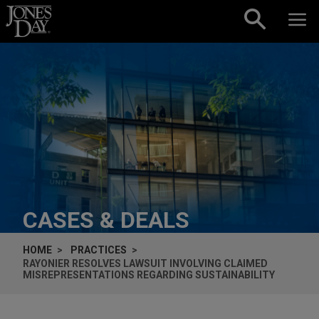
Skip to content
CASES & DEALS
HOME
PRACTICES
RAYONIER RESOLVES LAWSUIT INVOLVING CLAIMED
MISREPRESENTATIONS REGARDING SUSTAINABILITY