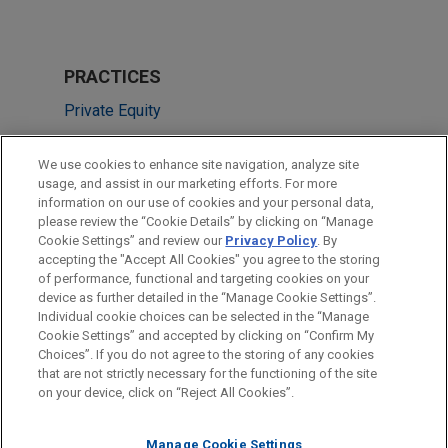
PRACTICES
Private Equity
Tax
We use cookies to enhance site navigation, analyze site
Technology
usage, and assist in our marketing efforts. For more
information on our use of cookies and your personal data,
please review the “Cookie Details” by clicking on “Manage
LOCATIONS
Cookie Settings” and review our
Privacy Policy
. By
Paris
accepting the "Accept All Cookies" you agree to the storing
of performance, functional and targeting cookies on your
device as further detailed in the “Manage Cookie Settings”.
Individual cookie choices can be selected in the “Manage
Cookie Settings” and accepted by clicking on “Confirm My
Before sending, please note:
Choices”. If you do not agree to the storing of any cookies
Information on
www.jonesday.com
is for general use and is not
ATTORNEY ADVERTISING
CONTACT US
DISCLAIMERS
that are not strictly necessary for the functioning of the site
FRAUD NOTICE
PRIVACY
COPYRIGHT
on your device, click on “Reject All Cookies”.
legal advice. The mailing of this email is not intended to create,
and receipt of it does not constitute, an attorney-client
relationship. Anything that you send to anyone at our Firm will
Manage Cookie Settings