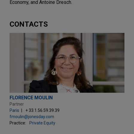
Economy, and Antoine Dresch.
CONTACTS
FLORENCE MOULIN
Partner
Paris
+ 33.1.56.59.39.39
fmoulin@jonesday.com
Practice:
Private Equity