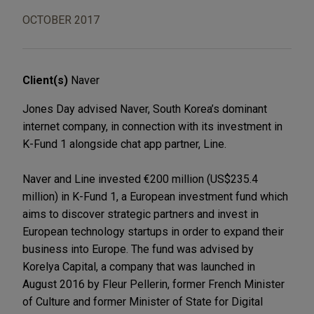
OCTOBER 2017
Client(s)
Naver
Jones Day advised Naver, South Korea’s dominant
internet company, in connection with its investment in
K-Fund 1 alongside chat app partner, Line.
Naver and Line invested €200 million (US$235.4
million) in K-Fund 1, a European investment fund which
aims to discover strategic partners and invest in
European technology startups in order to expand their
business into Europe. The fund was advised by
Korelya Capital, a company that was launched in
August 2016 by Fleur Pellerin, former French Minister
of Culture and former Minister of State for Digital