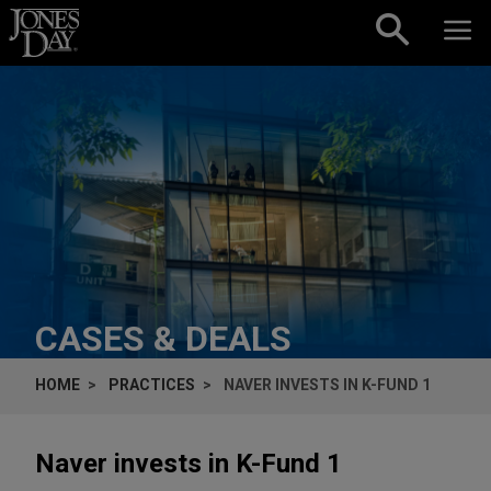
Skip to content
CASES & DEALS
HOME
PRACTICES
NAVER INVESTS IN K-FUND 1
Naver invests in K-Fund 1