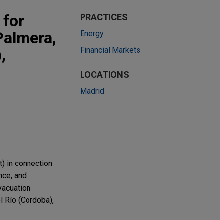
 for
PRACTICES
Palmera,
Energy
Financial Markets
,
LOCATIONS
Madrid
) in connection
nce, and
vacuation
l Río (Cordoba),