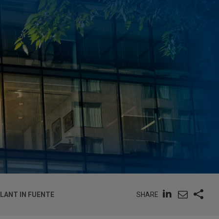
SHARE
LANT IN FUENTE