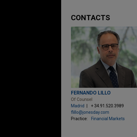
CONTACTS
FERNANDO LILLO
Of Counsel
Madrid
+ 34.91.520.3989
flillo@jonesday.com
Practice:
Financial Markets