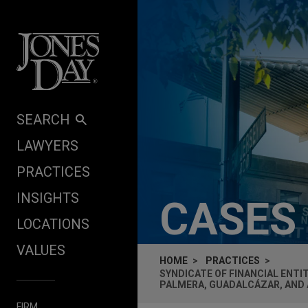
Skip to content
SEARCH
LAWYERS
PRACTICES
INSIGHTS
CASES
LOCATIONS
VALUES
HOME
PRACTICES
SYNDICATE OF FINANCIAL ENTI
PALMERA, GUADALCÁZAR, AND A
FIRM