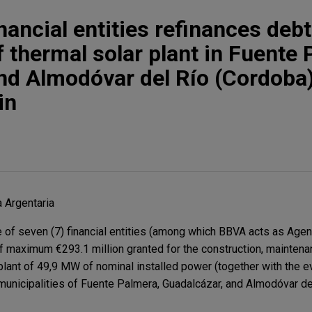
nancial entities refinances debt
f thermal solar plant in Fuente 
nd Almodóvar del Río (Cordoba)
in
 Argentaria
of seven (7) financial entities (among which BBVA acts as Agent
 of maximum €293.1 million granted for the construction, maintena
 plant of 49,9 MW of nominal installed power (together with the e
e municipalities of Fuente Palmera, Guadalcázar, and Almodóvar de