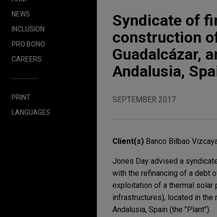
NEWS
Syndicate of fi
INCLUSION
construction o
PRO BONO
Guadalcázar, a
CAREERS
Andalusia, Spa
PRINT
SEPTEMBER 2017
LANGUAGES
Client(s)
Banco Bilbao Vizcaya
Jones Day advised a syndicate 
with the refinancing of a debt
exploitation of a thermal solar
infrastructures), located in th
Andalusia, Spain (the "Plant").