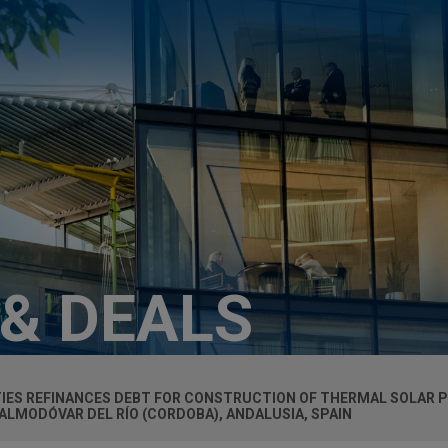
 & DEALS
TIES REFINANCES DEBT FOR CONSTRUCTION OF THERMAL SOLAR P
LMODÓVAR DEL RÍO (CORDOBA), ANDALUSIA, SPAIN