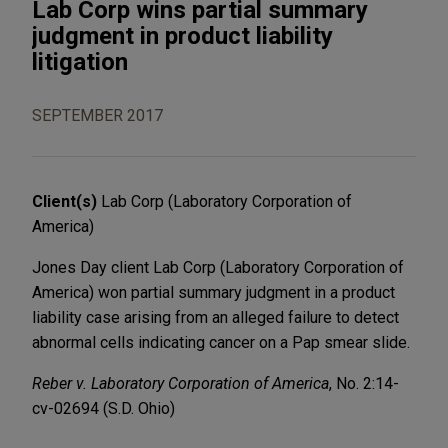
Lab Corp wins partial summary
judgment in product liability
litigation
SEPTEMBER 2017
Client(s)
Lab Corp (Laboratory Corporation of
America)
Jones Day client Lab Corp (Laboratory Corporation of
America) won partial summary judgment in a product
liability case arising from an alleged failure to detect
abnormal cells indicating cancer on a Pap smear slide.
Reber v. Laboratory Corporation of America
, No. 2:14-
cv-02694 (S.D. Ohio)