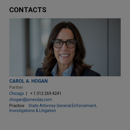
CONTACTS
CAROL A. HOGAN
Partner
Chicago
+ 1.312.269.4241
chogan@jonesday.com
Practice:
State Attorney General Enforcement,
Investigations & Litigation