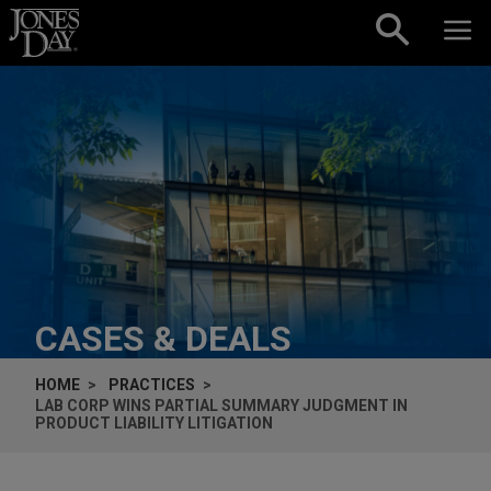
Skip to content
CASES & DEALS
HOME
PRACTICES
LAB CORP WINS PARTIAL SUMMARY JUDGMENT IN
PRODUCT LIABILITY LITIGATION