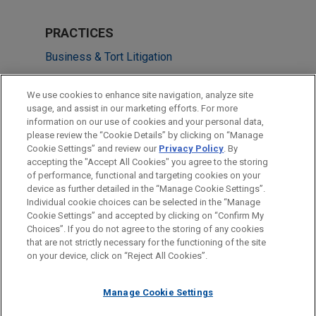
PRACTICES
Business & Tort Litigation
LOCATIONS
We use cookies to enhance site navigation, analyze site
usage, and assist in our marketing efforts. For more
Chicago
information on our use of cookies and your personal data,
please review the “Cookie Details” by clicking on “Manage
San Diego
Cookie Settings” and review our
Privacy Policy
. By
Columbus
accepting the "Accept All Cookies" you agree to the storing
of performance, functional and targeting cookies on your
device as further detailed in the “Manage Cookie Settings”.
Individual cookie choices can be selected in the “Manage
Cookie Settings” and accepted by clicking on “Confirm My
Before sending, please note:
Choices”. If you do not agree to the storing of any cookies
Information on
www.jonesday.com
is for general use and is not
ATTORNEY ADVERTISING
CONTACT US
DISCLAIMERS
that are not strictly necessary for the functioning of the site
FRAUD NOTICE
PRIVACY
COPYRIGHT
on your device, click on “Reject All Cookies”.
legal advice. The mailing of this email is not intended to create,
and receipt of it does not constitute, an attorney-client
relationship. Anything that you send to anyone at our Firm will
Manage Cookie Settings
not be confidential or privileged unless we have agreed to