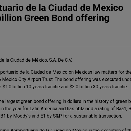
uario de la Ciudad de Mexico
illion Green Bond offering
de la Ciudad de México, S.A. De C.V.
ortuario de la Ciudad de Mexico on Mexican law matters for th
he Mexico City Airport Trust. The bond offering was executed und
 $1.0 billion 10 years tranche and $3.0 billion 30 years tranche.
e largest green bond offering in dollars in the history of green 
in the year for Latin America and has obtained a rating of Baa1,
 GB1 by Moody’s and E1 by S&P for a sustainable transaction.
upo Aeroportuario de la Ciudad de Mexico in the execution of th