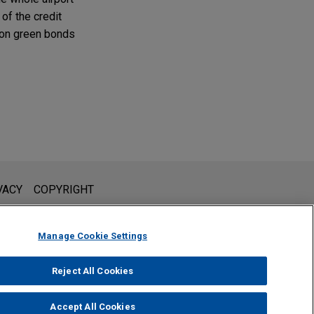
 of the credit
llion green bonds
l is not intended to create, and receipt of it does not constitute,
VACY
COPYRIGHT
 or privileged unless we have agreed to represent you. If you
Manage Cookie Settings
Reject All Cookies
Accept All Cookies