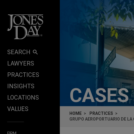
Skip to content
SEARCH
LAWYERS
PRACTICES
INSIGHTS
CASES
LOCATIONS
VALUES
HOME
PRACTICES
GRUPO AEROPORTUARIO DE LA 
FIRM