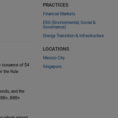
PRACTICES
Financial Markets
ESG (Environmental, Social &
Governance)
Energy Transition & Infrastructure
LOCATIONS
Mexico City
e issuance of $4
Singapore
er the Rule
bonds, and the
 BBB+, BBB+
e whole airport