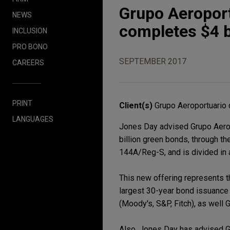
Grupo Aeroport
NEWS
completes $4 b
INCLUSION
PRO BONO
SEPTEMBER 2017
CAREERS
PRINT
Client(s)
Grupo Aeroportuario 
LANGUAGES
Jones Day advised Grupo Aerop
billion green bonds, through t
144A/Reg-S, and is divided in a
This new offering represents th
largest 30-year bond issuance 
(Moody's, S&P, Fitch), as well
Also, Jones Day has advised Gr