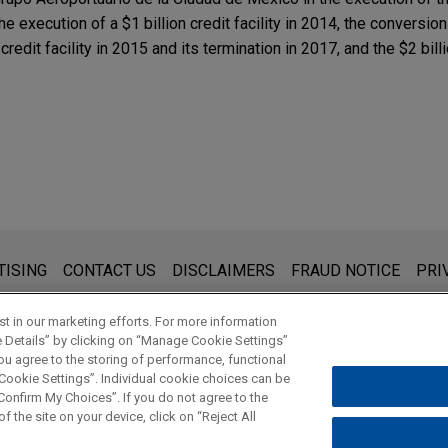
he execution of a $1 billion credit facility in 2014, the conversion
g credit facility in 2015 and its termination in 2017, and the $2 bi
s for general use and is not legal advice. The mailing of this emai
TISING
CONTACT US
DISCLAIMERS
FRAUD NOTICE
PRI
thing that you send to anyone at our Firm will not be confidential
ou have read and understand this notice.
t in our marketing efforts. For more information
e Details” by clicking on “Manage Cookie Settings”
ou agree to the storing of performance, functional
 Cookie Settings”. Individual cookie choices can be
© 2026 Jones Day
onfirm My Choices”. If you do not agree to the
f the site on your device, click on “Reject All