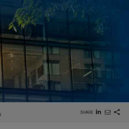
SHARE
G