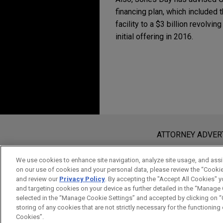
financing plan, which included t
facility to a $3 billion revolvin
initial offering in 2016.
Before sending, please note:
Information on
www.jonesday.com
i
ATTORNEY ADVER
an attorney-client relationship. Any
send this email, you confirm that y
We use cookies to enhance site navigation, analyze site usage, and assis
on our use of cookies and your personal data, please review the “Cooki
ACCEPT
CANCEL
and review our
Privacy Policy
. By accepting the "Accept All Cookies" y
and targeting cookies on your device as further detailed in the “Manage
selected in the “Manage Cookie Settings” and accepted by clicking on “C
storing of any cookies that are not strictly necessary for the functioning o
Cookies”.