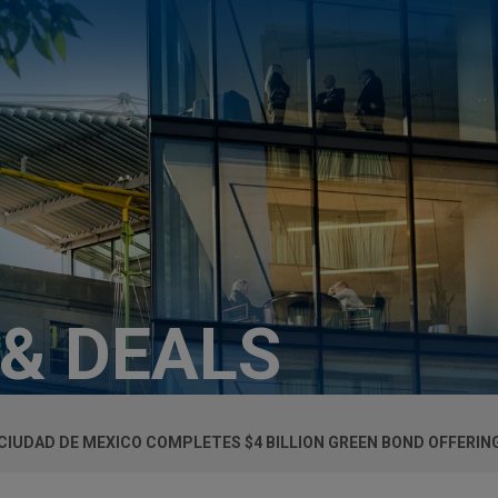
 & DEALS
CIUDAD DE MEXICO COMPLETES $4 BILLION GREEN BOND OFFERIN