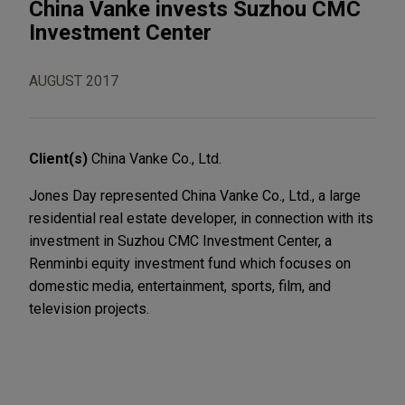
China Vanke invests Suzhou CMC
Investment Center
AUGUST 2017
Client(s)
China Vanke Co., Ltd.
Jones Day represented China Vanke Co., Ltd., a large
residential real estate developer, in connection with its
investment in Suzhou CMC Investment Center, a
Renminbi equity investment fund which focuses on
domestic media, entertainment, sports, film, and
television projects.