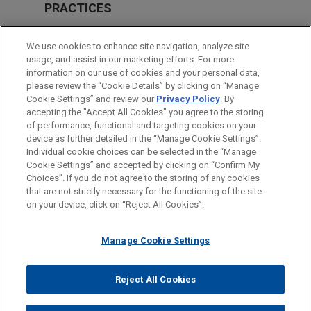
PRACTICES
Private Equity
We use cookies to enhance site navigation, analyze site
Real Estate
usage, and assist in our marketing efforts. For more
information on our use of cookies and your personal data,
please review the “Cookie Details” by clicking on “Manage
LOCATIONS
Cookie Settings” and review our
Privacy Policy
. By
Beijing
accepting the "Accept All Cookies" you agree to the storing
of performance, functional and targeting cookies on your
device as further detailed in the “Manage Cookie Settings”.
Individual cookie choices can be selected in the “Manage
Cookie Settings” and accepted by clicking on “Confirm My
Before sending, please note:
Choices”. If you do not agree to the storing of any cookies
Information on
www.jonesday.com
is for general use and is not
ATTORNEY ADVERTISING
CONTACT US
DISCLAIMERS
that are not strictly necessary for the functioning of the site
FRAUD NOTICE
PRIVACY
COPYRIGHT
on your device, click on “Reject All Cookies”.
legal advice. The mailing of this email is not intended to create,
and receipt of it does not constitute, an attorney-client
relationship. Anything that you send to anyone at our Firm will
Manage Cookie Settings
not be confidential or privileged unless we have agreed to
represent you. If you send this email, you confirm that you have
Reject All Cookies
© 2026 Jones Day
read and understand this notice.