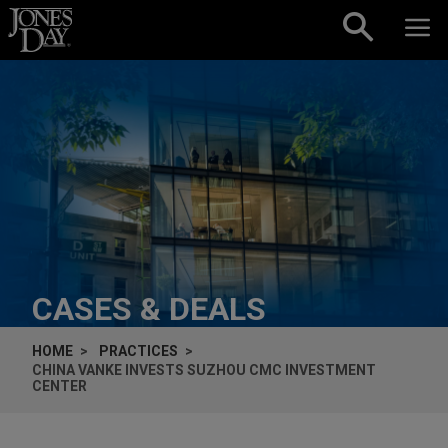
Skip to content
CASES & DEALS
HOME
PRACTICES
CHINA VANKE INVESTS SUZHOU CMC INVESTMENT
CENTER