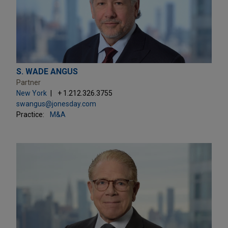
S. WADE ANGUS
Partner
New York
+ 1.212.326.3755
swangus@jonesday.com
Practice:
M&A