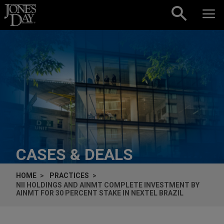
Skip to content
CASES & DEALS
HOME
PRACTICES
NII HOLDINGS AND AINMT COMPLETE INVESTMENT BY
AINMT FOR 30 PERCENT STAKE IN NEXTEL BRAZIL