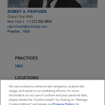
ROBERT A. PROFUSEK
Global Chair M&A
New York
+ 1.212.326.3800
raprofusek@jonesday.com
Practice:
M&A
PRACTICES
M&A
LOCATIONS
New York
We use cookies to enhance site navigation, analyze site
usage, and assist in our marketing efforts. For more
São Paulo
information on our use of cookies and your personal data,
please review the “Cookie Details” by clicking on “Manage
Cleveland
Cookie Settings” and review our
Privacy Policy
. By