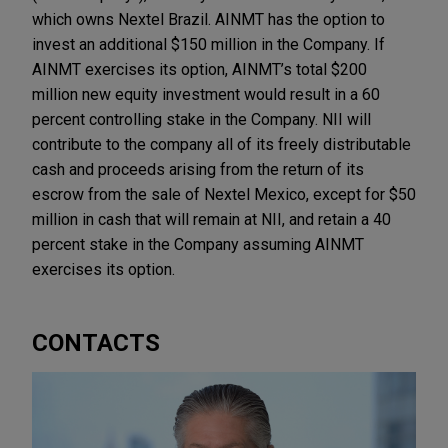
which owns Nextel Brazil. AINMT has the option to
invest an additional $150 million in the Company. If
AINMT exercises its option, AINMT’s total $200
million new equity investment would result in a 60
percent controlling stake in the Company. NII will
contribute to the company all of its freely distributable
cash and proceeds arising from the return of its
escrow from the sale of Nextel Mexico, except for $50
million in cash that will remain at NII, and retain a 40
percent stake in the Company assuming AINMT
exercises its option.
CONTACTS