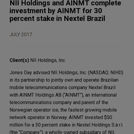
NII Holdings and AINMT complete
investment by AINMT for 30
percent stake in Nextel Brazil
JULY 2017
Client(s)
NII Holdings, Inc.
Jones Day advised NII Holdings, Inc. (NASDAQ: NIHD)
in its partnership to jointly own and operate Brazilian
mobile telecommunications company Nextel Brazil
with AINMT Holdings AB (“AINMT”), an international
telecommunications company and parent of the
Norwegian operator ice, the fastest growing mobile
network operator in Norway. AINMT invested $50
million for a 30 percent stake in Nextel Holdings S.à r.l.
(the “Company”), a wholly-owned subsidiary of NII,